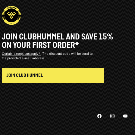
JOIN CLUBHUMMEL AND SAVE 15%
ON YOUR FIRST ORDER*
Certain exceptions apply*
The discount code will be send to
the provided e-mail address.
JOIN CLUB HUMMEL