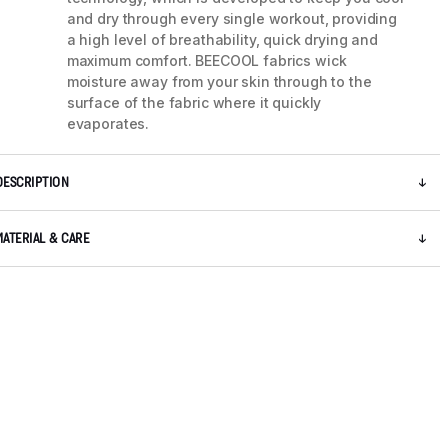
and dry through every single workout, providing
a high level of breathability, quick drying and
maximum comfort. BEECOOL fabrics wick
moisture away from your skin through to the
surface of the fabric where it quickly
evaporates.
DESCRIPTION
MATERIAL & CARE
5 / 8