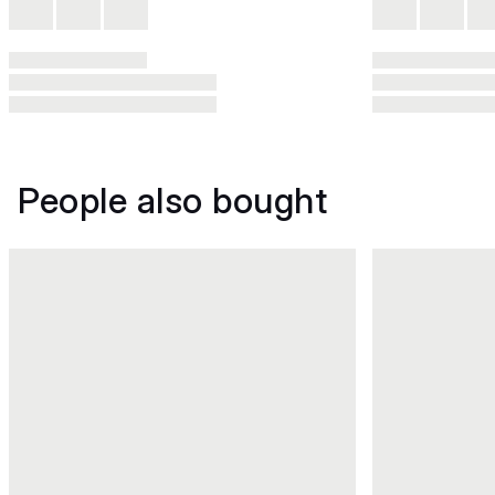
People also bought