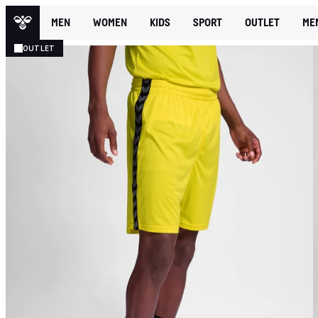
MEN
WOMEN
KIDS
SPORT
OUTLET
ME
OUTLET