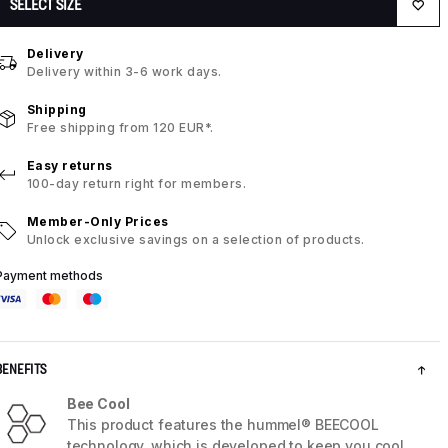
SELECT SIZE
Delivery
Delivery within 3-6 work days.
Shipping
Free shipping from 120 EUR*.
Easy returns
100-day return right for members.
Member-Only Prices
Unlock exclusive savings on a selection of products.
Payment methods
BENEFITS
Bee Cool
This product features the hummel® BEECOOL
technology, which is developed to keep you cool