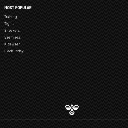
MOST POPULAR
Training
Tights
Sneakers
Seamless
Kidswear
Black Friday