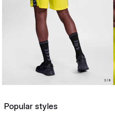
3 / 8
Popular styles