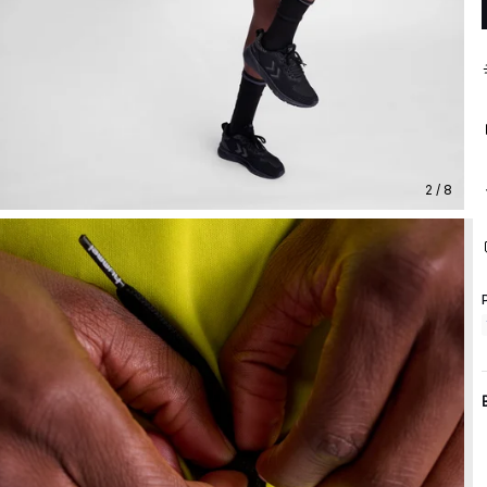
2 / 8