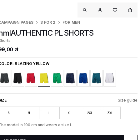
CAMPAIGN PAGES
3 FOR 2
FOR MEN
hmlAUTHENTIC PL SHORTS
Shorts
99,00 zł
COLOR:
BLAZING YELLOW
SIZE
Size guide
S
M
L
XL
2XL
3XL
The model is 190 cm and wears a size L