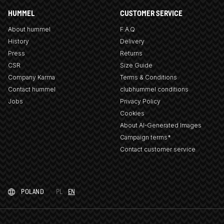
HUMMEL
CUSTOMER SERVICE
About hummel
F.A.Q
History
Delivery
Press
Returns
CSR
Size Guide
Company Karma
Terms & Conditions
Contact hummel
clubhummel conditions
Jobs
Privacy Policy
Cookies
About AI-Generated Images
Campaign terms*
Contact customer service
POLAND
PL
EN