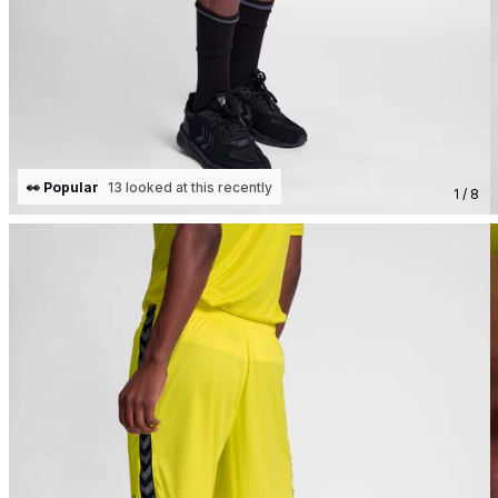
👀 Popular
13 looked at this recently
1 / 8