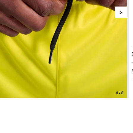
4 / 8