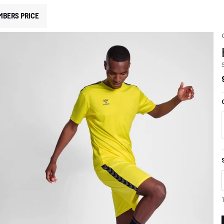
MBERS PRICE