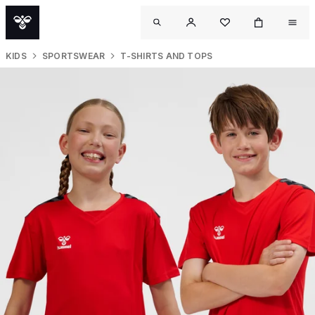
KIDS
SPORTSWEAR
T-SHIRTS AND TOPS