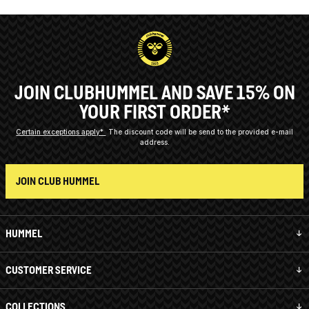
JOIN CLUBHUMMEL AND SAVE 15% ON
YOUR FIRST ORDER*
Certain exceptions apply*
The discount code will be send to the provided e-mail
address.
JOIN CLUB HUMMEL
HUMMEL
CUSTOMER SERVICE
COLLECTIONS