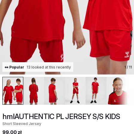
👀 Popular
13 looked at this recently
1
/ 11
hmlAUTHENTIC PL JERSEY S/S KIDS
Short Sleeved Jersey
99,00 zł