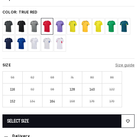
COLOR:
TRUE RED
SIZE
Size guide
56
62
68
74
80
86
116
92
98
128
140
122
152
134
164
158
176
170
SELECT SIZE
Delivery