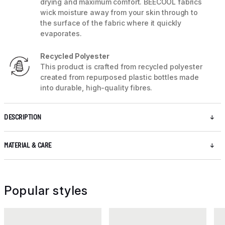
drying and maximum comfort. BEECOOL fabrics
wick moisture away from your skin through to
the surface of the fabric where it quickly
evaporates.
Recycled Polyester
This product is crafted from recycled polyester
created from repurposed plastic bottles made
into durable, high-quality fibres.
DESCRIPTION
MATERIAL & CARE
Popular styles