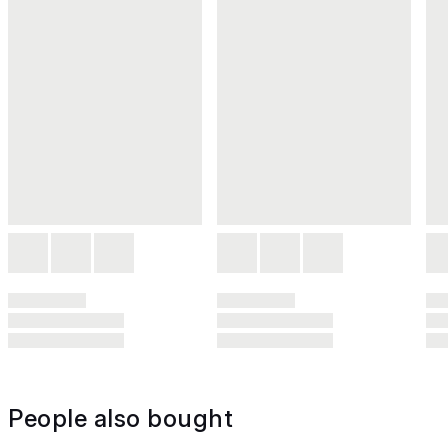
People also bought