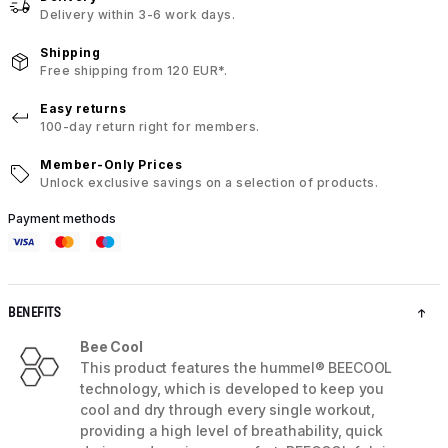
Delivery within 3-6 work days.
Shipping
Free shipping from 120 EUR*.
Easy returns
100-day return right for members.
Member-Only Prices
Unlock exclusive savings on a selection of products.
Payment methods
BENEFITS
Bee Cool
This product features the hummel® BEECOOL
technology, which is developed to keep you
cool and dry through every single workout,
providing a high level of breathability, quick