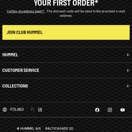
YOUR FIRST ORDER*
Certain exceptions apply*
The discount code will be send to the provided e-mail
address.
JOIN CLUB HUMMEL
HUMMEL
CUSTOMER SERVICE
COLLECTIONS
POLAND
PL
EN
© HUMMEL A/S · BALTICAGADE 20,