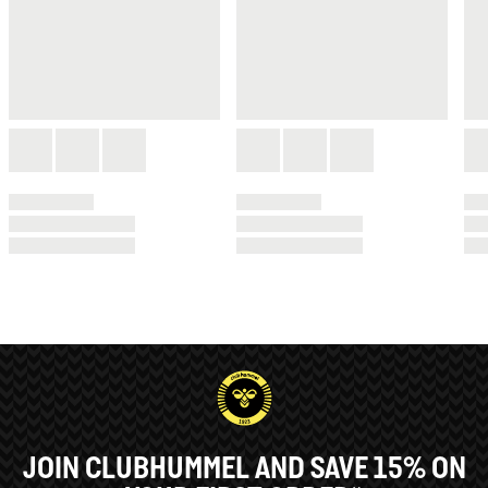
JOIN CLUBHUMMEL AND SAVE 15% ON