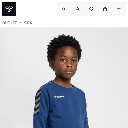
OUTLET
KIDS