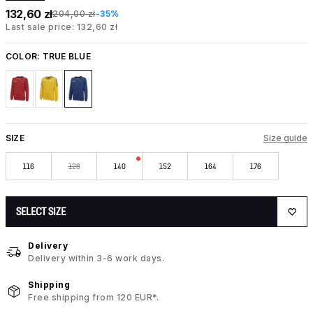
132,60 zł
204,00 zł
-35%
Last sale price: 132,60 zł
COLOR:
TRUE BLUE
SIZE
Size guide
116
128
140
152
164
176
SELECT SIZE
Delivery
Delivery within 3-6 work days.
Shipping
Free shipping from 120 EUR*.