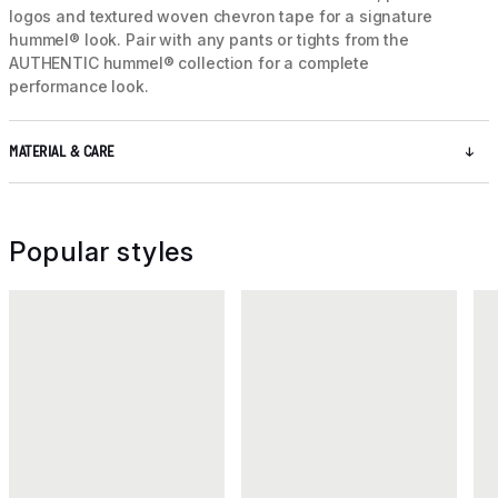
logos and textured woven chevron tape for a signature
hummel® look. Pair with any pants or tights from the
AUTHENTIC hummel® collection for a complete
performance look.
MATERIAL & CARE
Popular styles