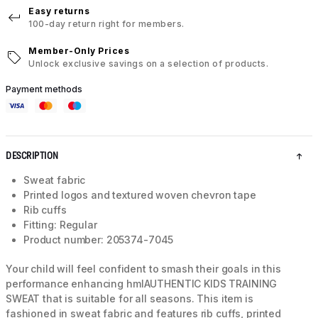
Easy returns
100-day return right for members.
Member-Only Prices
Unlock exclusive savings on a selection of products.
Payment methods
DESCRIPTION
Sweat fabric
Printed logos and textured woven chevron tape
Rib cuffs
Fitting: Regular
Product number: 205374-7045
Your child will feel confident to smash their goals in this
performance enhancing hmlAUTHENTIC KIDS TRAINING
SWEAT that is suitable for all seasons. This item is
fashioned in sweat fabric and features rib cuffs, printed