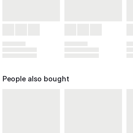
People also bought