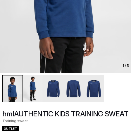
1
/ 5
hmlAUTHENTIC KIDS TRAINING SWEAT
Training sweat
OUTLET