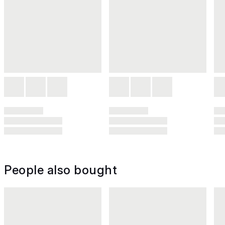
People also bought