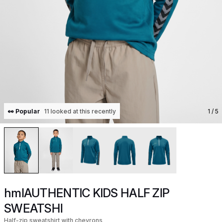
👀 Popular
11 looked at this recently
1
/ 5
hmlAUTHENTIC KIDS HALF ZIP
SWEATSHI
Half-zip sweatshirt with chevrons