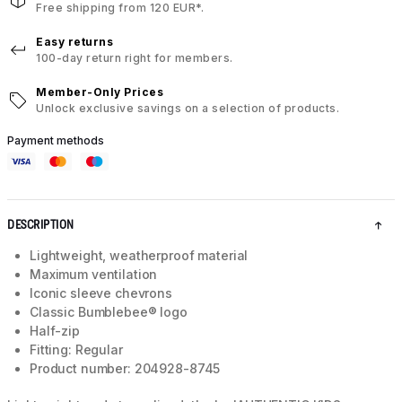
Free shipping from 120 EUR*.
Easy returns
100-day return right for members.
Member-Only Prices
Unlock exclusive savings on a selection of products.
Payment methods
DESCRIPTION
Lightweight, weatherproof material
Maximum ventilation
Iconic sleeve chevrons
Classic Bumblebee® logo
Half-zip
Fitting: Regular
Product number: 204928-8745