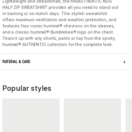
Lightweight and streamlined, the hmlAUTHENTIC KIDS
HALF ZIP SWEATSHIRT provides all you need to stand out
in training or on match days. This stylish sweatshirt
offers maximum ventilation and weather protection, and
features four iconic hummel® chevrons on the sleeves,
and a classic hummel® Bumblebee® logo on the chest.
Team it up with any shorts, pants or top from the sporty,
hummel® AUTHENTIC collection for the complete look.
MATERIAL & CARE
Popular styles