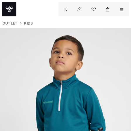
OUTLET
KIDS