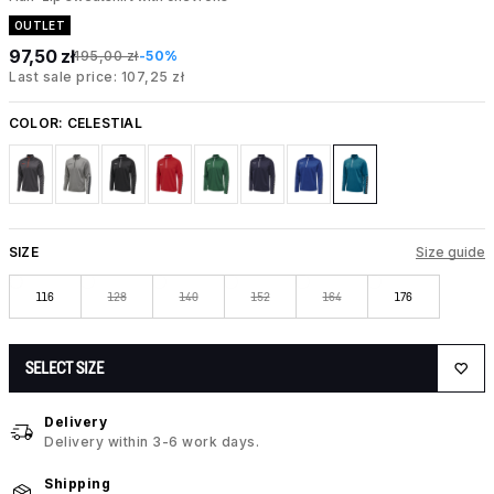
OUTLET
97,50 zł
195,00 zł
-50%
Last sale price: 107,25 zł
COLOR:
CELESTIAL
SIZE
Size guide
116
128
140
152
164
176
SELECT SIZE
Delivery
Delivery within 3-6 work days.
Shipping