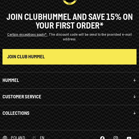
JOIN CLUBHUMMEL AND SAVE 15% ON
YOUR FIRST ORDER*
Certain exceptions apply*
The discount code will be send to the provided e-mail
address.
JOIN CLUB HUMMEL
HUMMEL
CUSTOMER SERVICE
COLLECTIONS
POLAND
PL
EN