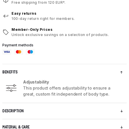
Free shipping from 120 EUR*.
Easy returns
100-day return right for members.
Member-Only Prices
Unlock exclusive savings on a selection of products.
Payment methods
BENEFITS
Adjustability
This product offers adjustability to ensure a
great, custom fit independent of body type.
DESCRIPTION
MATERIAL & CARE