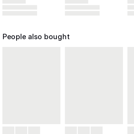
People also bought