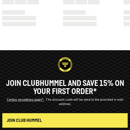
JOIN CLUBHUMMEL AND SAVE 15% ON
YOUR FIRST ORDER*
Certain exceptions apply*
The discount code will be send to the provided e-mail
address.
JOIN CLUB HUMMEL