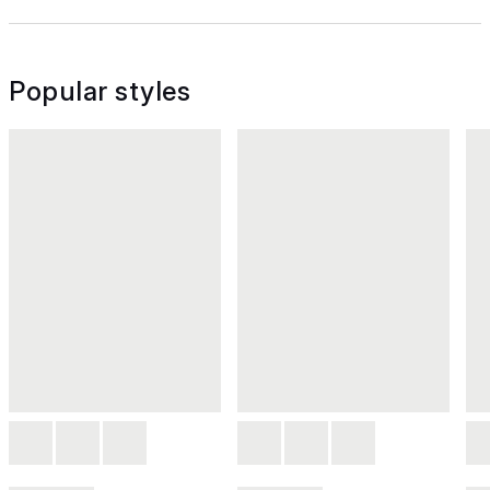
Popular styles