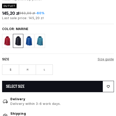
OUTLET
145,20 zł
363,00 zł
-60%
Last sale price: 145,20 zł
COLOR:
MARINE
SIZE
Size guide
S
M
L
SELECT SIZE
Delivery
Delivery within 3-6 work days.
Shipping