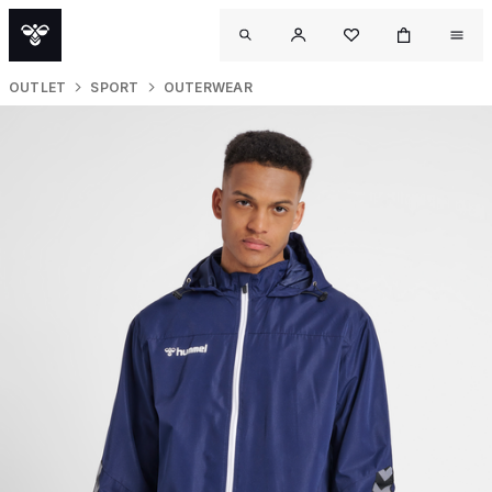
OUTLET
SPORT
OUTERWEAR