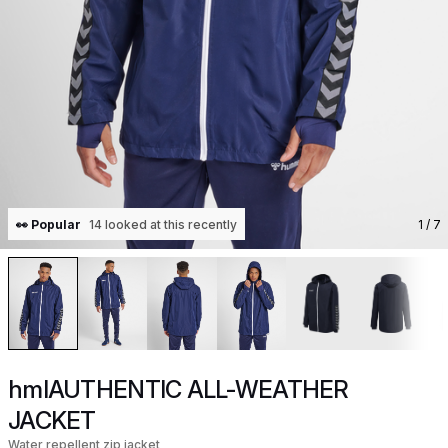
👀 Popular
14 looked at this recently
1
/ 7
hmlAUTHENTIC ALL-WEATHER
JACKET
Water repellent zip jacket