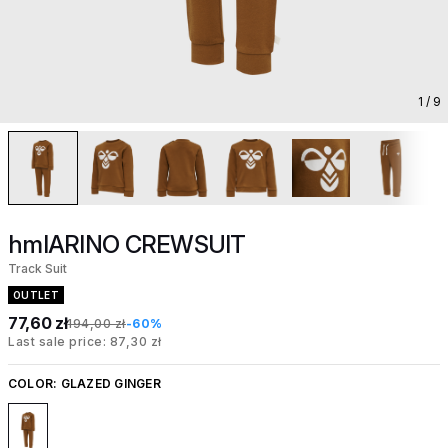
1
/ 9
hmlARINO CREWSUIT
Track Suit
OUTLET
77,60 zł
194,00 zł
-60%
Last sale price: 87,30 zł
COLOR:
GLAZED GINGER