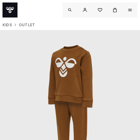
KIDS
OUTLET