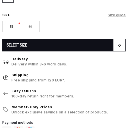
SIZE
Size guide
56
86
SELECT SIZE
Delivery
Delivery within 3-6 work days.
Shipping
Free shipping from 120 EUR*.
Easy returns
100-day return right for members.
Member-Only Prices
Unlock exclusive savings on a selection of products.
Payment methods