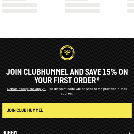
JOIN CLUBHUMMEL AND SAVE 15% ON
YOUR FIRST ORDER*
Certain exceptions apply*
The discount code will be send to the provided e-mail
address.
JOIN CLUB HUMMEL
HUMMEL