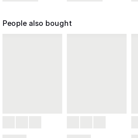
People also bought