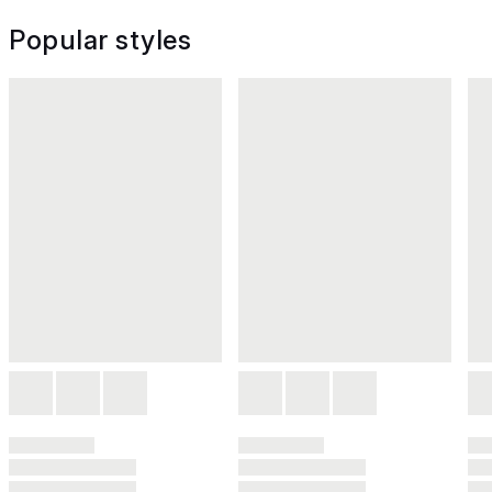
Popular styles