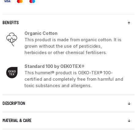
BENEFITS
Organic Cotton
This product is made from organic cotton. It is
grown without the use of pesticides,
herbicides or other chemical fertilisers.
Standard 100 by OEKOTEX®
This hummel® product is OEKO-TEX® 100-
certified and completely free from harmful and
toxic substances and allergens.
DESCRIPTION
MATERIAL & CARE