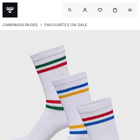
CAMPAIGN PAGES
FAVOURITES ON SALE