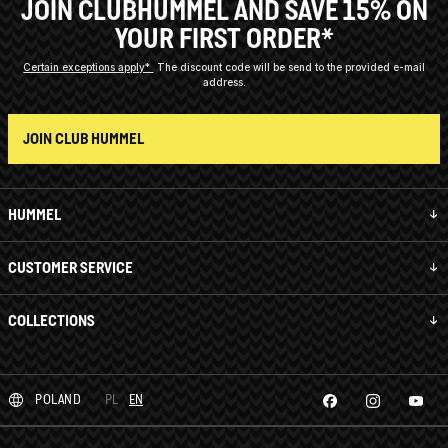
JOIN CLUBHUMMEL AND SAVE 15% ON
YOUR FIRST ORDER*
Certain exceptions apply*
The discount code will be send to the provided e-mail
address.
JOIN CLUB HUMMEL
HUMMEL
CUSTOMER SERVICE
COLLECTIONS
POLAND
PL
EN