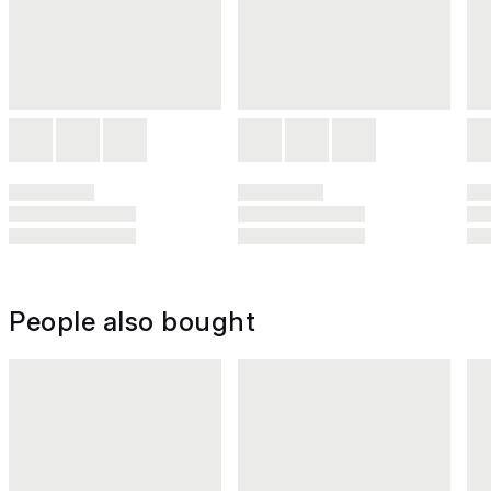
People also bought