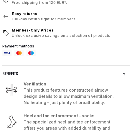
Free shipping from 120 EUR*.
Easy returns
100-day return right for members.
Member-Only Prices
Unlock exclusive savings on a selection of products.
Payment methods
BENEFITS
Ventilation
This product features constructed airﬂow
design details to allow maximum ventilation.
No heating – just plenty of breathability.
Heel and toe enforcement - socks
The specialized heel and toe enforcement
offers you areas with added durability and