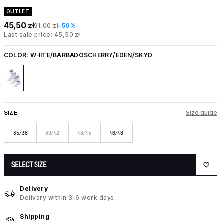
OUTLET
45,50 zł
91,00 zł
-50%
Last sale price: 45,50 zł
COLOR:
WHITE/BARBADOSCHERRY/EDEN/SKYD
SIZE
Size guide
35/38
39/42
43/45
46/48
SELECT SIZE
Delivery
Delivery within 3-6 work days.
Shipping