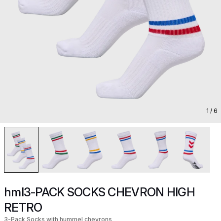
1
/ 6
hml3-PACK SOCKS CHEVRON HIGH
RETRO
3-Pack Socks with hummel chevrons