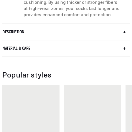
cushioning. By using thicker or stronger fibers
at high-wear zones, your socks last longer and
provides enhanced comfort and protection.
DESCRIPTION
MATERIAL & CARE
Popular styles