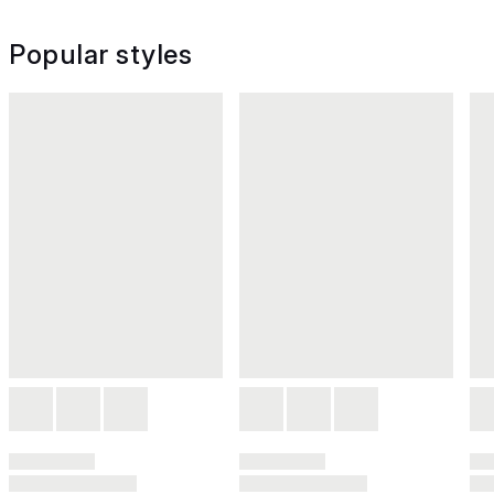
Popular styles