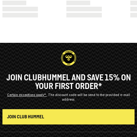
JOIN CLUBHUMMEL AND SAVE 15% ON
YOUR FIRST ORDER*
Certain exceptions apply*
The discount code will be send to the provided e-mail
address.
JOIN CLUB HUMMEL