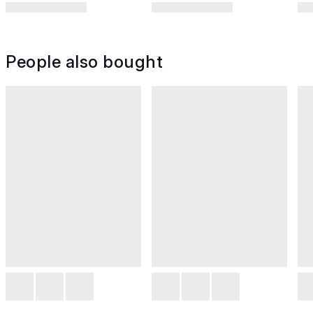
People also bought