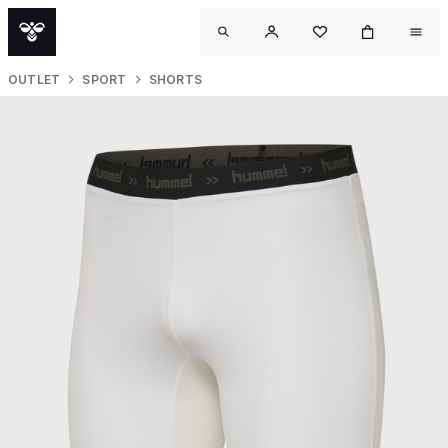
OUTLET
SPORT
SHORTS