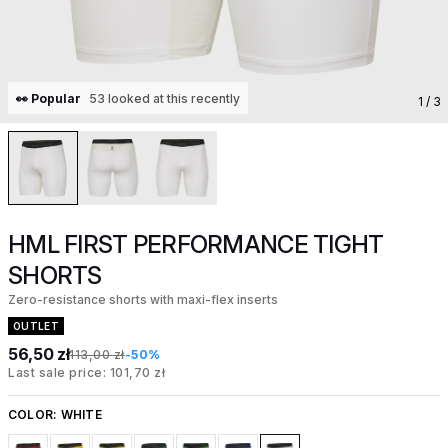
👀 Popular
53 looked at this recently
1
/ 3
HML FIRST PERFORMANCE TIGHT
SHORTS
Zero-resistance shorts with maxi-flex inserts
OUTLET
56,50 zł
113,00 zł
-50%
Last sale price: 101,70 zł
COLOR:
WHITE