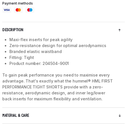
Payment methods
DESCRIPTION
Maxi-flex inserts for peak agility
Zero-resistance design for optimal aerodynamics
Branded elastic waistband
Fitting: Tight
Product number: 204504-9001
To gain peak performance you need to maximise every
advantage. That's exactly what the hummel® HML FIRST
PERFORMANCE TIGHT SHORTS provide with a zero-
resistance, aerodynamic design, and inner leg/lower
back inserts for maximum flexibility and ventilation.
MATERIAL & CARE