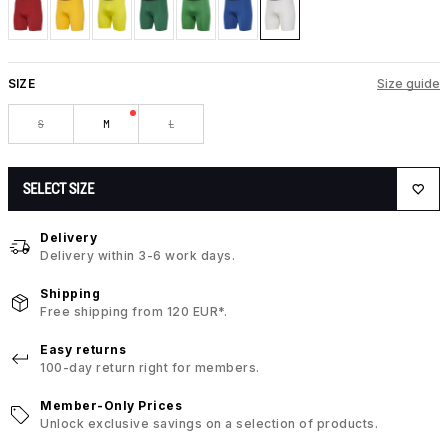
SIZE
Size guide
S
M
L
SELECT SIZE
Delivery
Delivery within 3-6 work days.
Shipping
Free shipping from 120 EUR*.
Easy returns
100-day return right for members.
Member-Only Prices
Unlock exclusive savings on a selection of products.