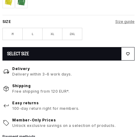
SIZE
Size guide
M
L
XL
2XL
SELECT SIZE
Delivery
Delivery within 3-6 work days.
Shipping
Free shipping from 120 EUR*.
Easy returns
100-day return right for members.
Member-Only Prices
Unlock exclusive savings on a selection of products.
Payment methods