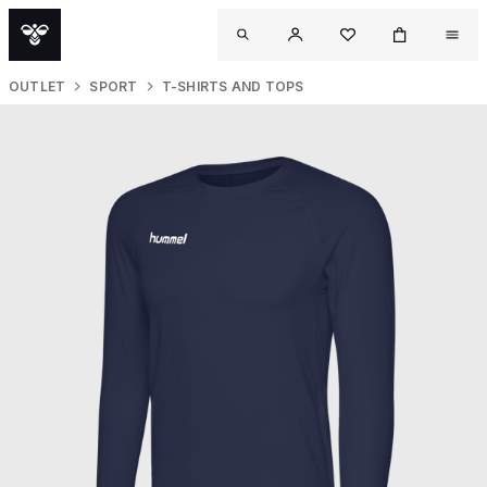
OUTLET
SPORT
T-SHIRTS AND TOPS