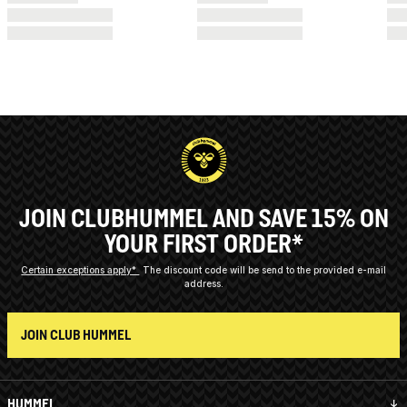
JOIN CLUBHUMMEL AND SAVE 15% ON
YOUR FIRST ORDER*
Certain exceptions apply*
The discount code will be send to the provided e-mail
address.
JOIN CLUB HUMMEL
HUMMEL