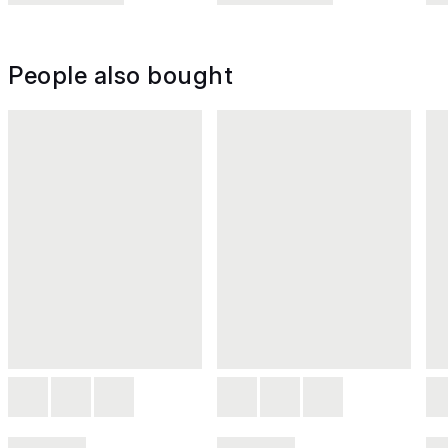
People also bought