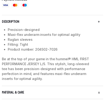
DESCRIPTION
Precision-designed
Maxi-flex underarm inserts for optimal agility
Raglan sleeves
Fitting: Tight
Product number: 204502-7026
Be at the top of your game in the hummel® HML FIRST
PERFORMANCE JERSEY L/S. This stylish, long-sleeved
tee has been precision-designed with performance
perfection in mind, and features maxi-flex underarm
inserts for optimal agility.
MATERIAL & CARE