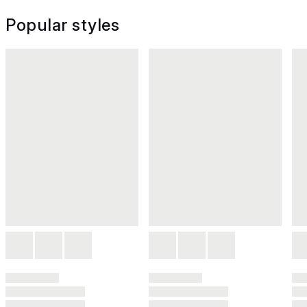
Popular styles