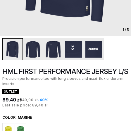
1
/ 5
HML FIRST PERFORMANCE JERSEY L/S
Precision performance tee with long sleeves and maxi-flex underarm
inserts
OUTLET
89,40 zł
149,00 zł
-40%
Last sale price: 89,40 zł
COLOR:
MARINE