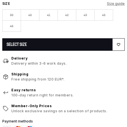
SIZE
Size guide
39
40
41
42
43
45
46
SELECT SIZE
Delivery
Delivery within 3-6 work days.
Shipping
Free shipping from 120 EUR*.
Easy returns
100-day return right for members.
Member-Only Prices
Unlock exclusive savings on a selection of products.
Payment methods