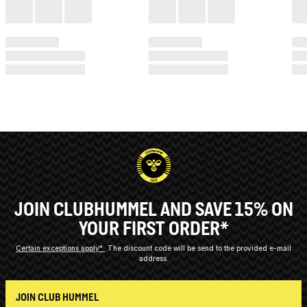
JOIN CLUBHUMMEL AND SAVE 15% ON
YOUR FIRST ORDER*
Certain exceptions apply*
The discount code will be send to the provided e-mail
address.
JOIN CLUB HUMMEL