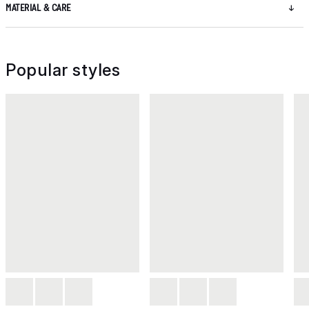
MATERIAL & CARE
Popular styles