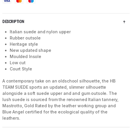
DESCRIPTION
Italian suede and nylon upper
Rubber outsole
Heritage style
New updated shape
Moulded Insole
Low cut
Court Style
A contemporary take on an oldschool silhouette, the HB
TEAM SUEDE sports an updated, slimmer silhouette
alongside a soft suede upper and and gum outsole. The
lush suede is sourced from the renowned Italian tannery,
Mastrotto, Gold Rated by the leather working group and
Blue Angel certified for the ecological quality of the
leathers.