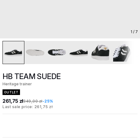
1
/ 7
HB TEAM SUEDE
Heritage trainer
OUTLET
261,75 zł
349,00 zł
-25%
Last sale price: 261,75 zł