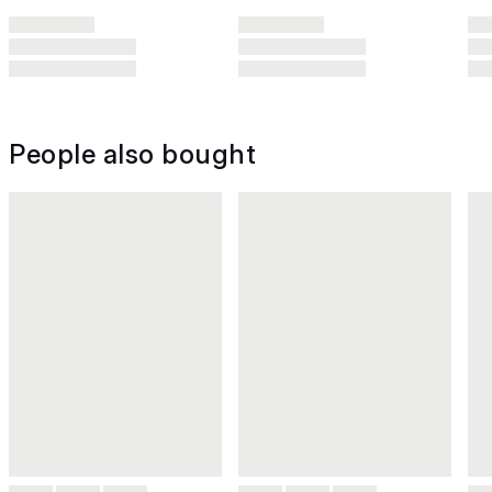
People also bought