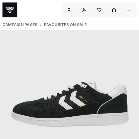
CAMPAIGN PAGES
FAVOURITES ON SALE