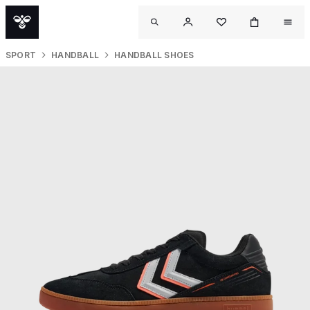
SPORT
HANDBALL
HANDBALL SHOES