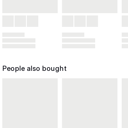
People also bought