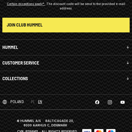
Certain exceptions apply*
The discount code will be send to the provided e-mail
address.
JOIN CLUB HUMMEL
HUMMEL
CUSTOMER SERVICE
COLLECTIONS
POLAND
PL
EN
© HUMMEL A/S · BALTICAGADE 20,
8000 AARHUS C, DENMARK
CVR: 81198411
· ALL RIGHTS RESERVED