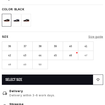
COLOR:
BLACK
SIZE
Size guide
36
37
38
39
40
41
42
43
44
45
46
47
48
49
50
SELECT SIZE
Delivery
Delivery within 3-6 work days.
Shipping