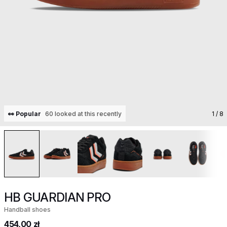
👀 Popular
60 looked at this recently
1
/ 8
HB GUARDIAN PRO
Handball shoes
454,00 zł