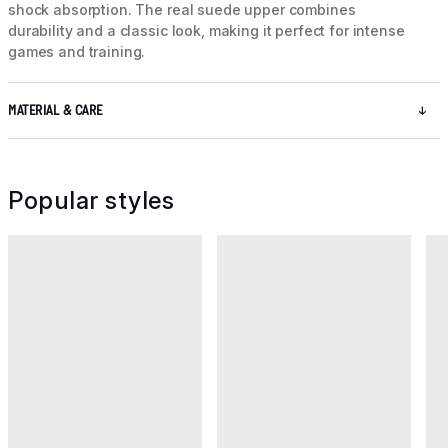
shock absorption. The real suede upper combines
durability and a classic look, making it perfect for intense
games and training.
MATERIAL & CARE
Popular styles