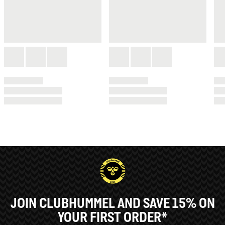
JOIN CLUBHUMMEL AND SAVE 15% ON
YOUR FIRST ORDER*