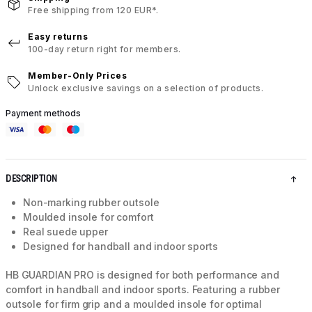
Free shipping from 120 EUR*.
Easy returns
100-day return right for members.
Member-Only Prices
Unlock exclusive savings on a selection of products.
Payment methods
DESCRIPTION
Non-marking rubber outsole
Moulded insole for comfort
Real suede upper
Designed for handball and indoor sports
HB GUARDIAN PRO is designed for both performance and
comfort in handball and indoor sports. Featuring a rubber
outsole for firm grip and a moulded insole for optimal