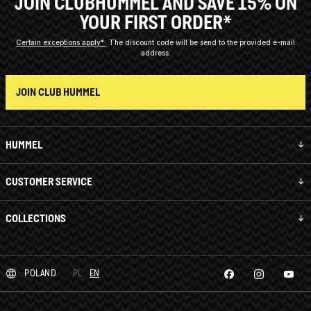
JOIN CLUBHUMMEL AND SAVE 15% ON
YOUR FIRST ORDER*
Certain exceptions apply*
The discount code will be send to the provided e-mail
address.
JOIN CLUB HUMMEL
HUMMEL
CUSTOMER SERVICE
COLLECTIONS
POLAND
PL
EN