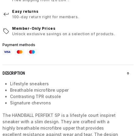
Easy returns
100-day return right for members.
Member-Only Prices
Unlock exclusive savings on a selection of products.
Payment methods
DESCRIPTION
Lifestyle sneakers
Breathable microfibre upper
Contrasting TPR outsole
Signature chevrons
The HANDBALL PERFEKT SP is a lifestyle court inspiret
sneaker with a slim design. They are crafted with a
highly breathable microfibre upper that provides
excellent resistance against wear and tear. The design