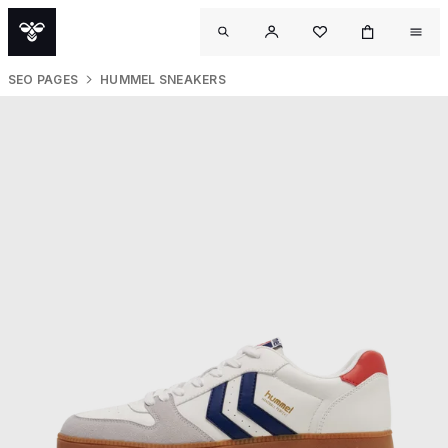
SEO PAGES
HUMMEL SNEAKERS