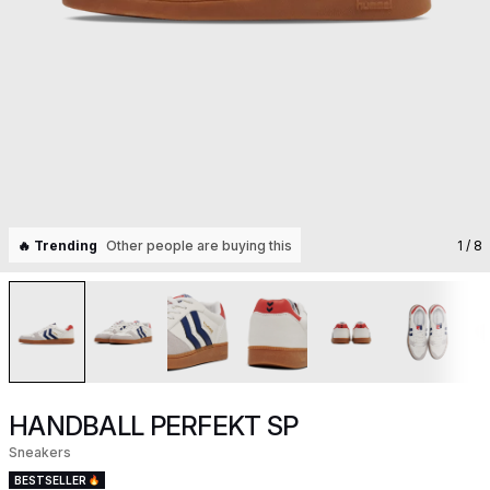
🔥 Trending
Other people are buying this
1
/ 8
HANDBALL PERFEKT SP
Sneakers
BESTSELLER