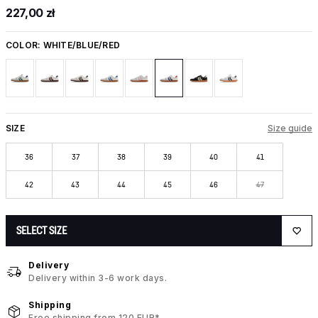
227,00 zł
COLOR:
WHITE/BLUE/RED
SIZE
Size guide
36
37
38
39
40
41
42
43
44
45
46
47
SELECT SIZE
Delivery
Delivery within 3-6 work days.
Shipping
Free shipping from 120 EUR*.