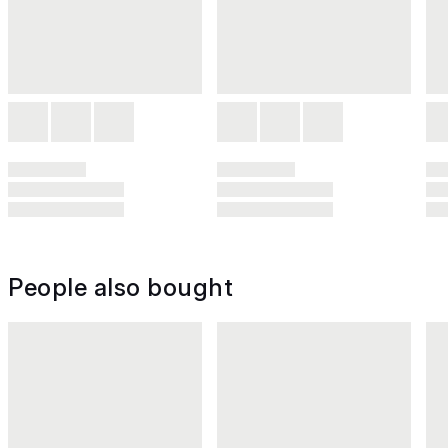
People also bought