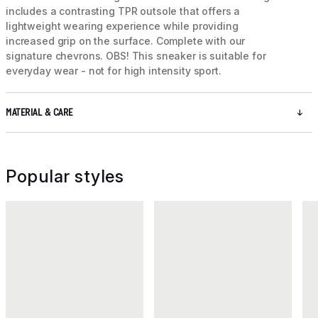
includes a contrasting TPR outsole that offers a
lightweight wearing experience while providing
increased grip on the surface. Complete with our
signature chevrons. OBS! This sneaker is suitable for
everyday wear - not for high intensity sport.
MATERIAL & CARE
Popular styles