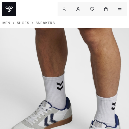
MEN
SHOES
SNEAKERS