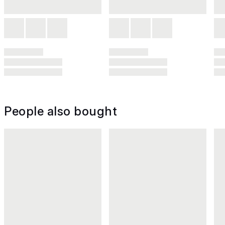
People also bought