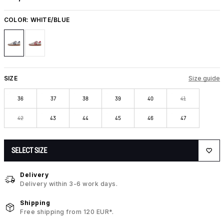
COLOR:
WHITE/BLUE
SIZE
Size guide
36
37
38
39
40
41
42
43
44
45
46
47
SELECT SIZE
Delivery
Delivery within 3-6 work days.
Shipping
Free shipping from 120 EUR*.