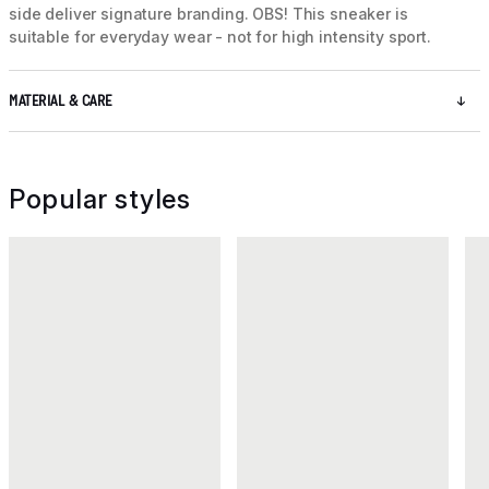
side deliver signature branding. OBS! This sneaker is
suitable for everyday wear - not for high intensity sport.
MATERIAL & CARE
Popular styles