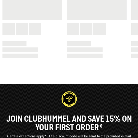
JOIN CLUBHUMMEL AND SAVE 15% ON
YOUR FIRST ORDER*
Certain exceptions apply*
The discount code will be send to the provided e-mail