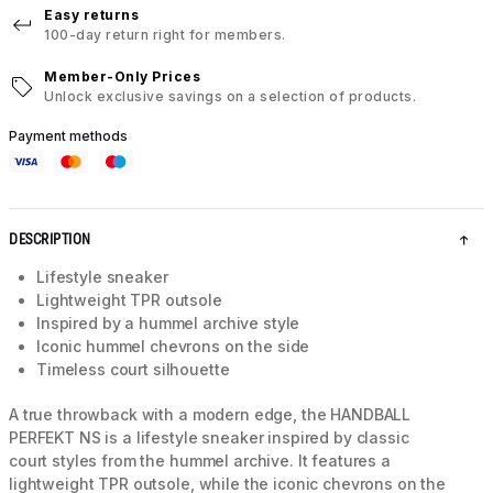
Easy returns
100-day return right for members.
Member-Only Prices
Unlock exclusive savings on a selection of products.
Payment methods
DESCRIPTION
Lifestyle sneaker
Lightweight TPR outsole
Inspired by a hummel archive style
Iconic hummel chevrons on the side
Timeless court silhouette
A true throwback with a modern edge, the HANDBALL
PERFEKT NS is a lifestyle sneaker inspired by classic
court styles from the hummel archive. It features a
lightweight TPR outsole, while the iconic chevrons on the