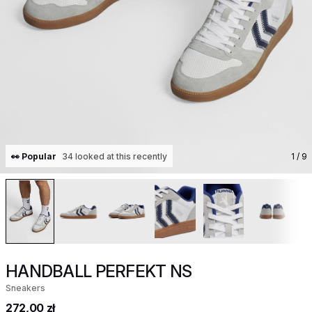
👀 Popular
34 looked at this recently
1
/ 9
HANDBALL PERFEKT NS
Sneakers
272,00 zł