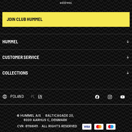
address.
JOIN CLUB HUMMEL
HUMMEL
CUSTOMER SERVICE
COLLECTIONS
POLAND
PL
EN
© HUMMEL A/S · BALTICAGADE 20,
8000 AARHUS C, DENMARK
CVR: 81198411
· ALL RIGHTS RESERVED