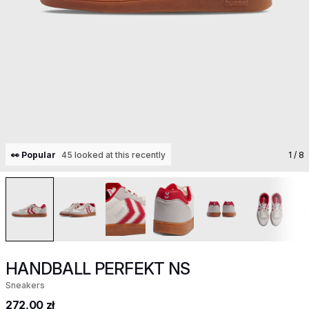
👀 Popular
45 looked at this recently
1
/ 8
HANDBALL PERFEKT NS
Sneakers
272,00 zł