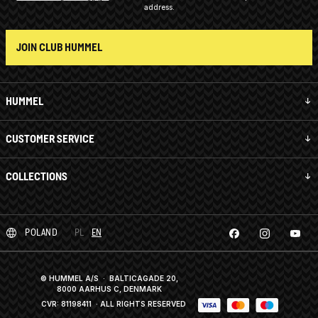
address.
JOIN CLUB HUMMEL
HUMMEL
CUSTOMER SERVICE
COLLECTIONS
POLAND
PL
EN
© HUMMEL A/S · BALTICAGADE 20,
8000 AARHUS C, DENMARK
CVR: 81198411
· ALL RIGHTS RESERVED