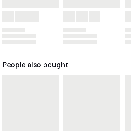
People also bought