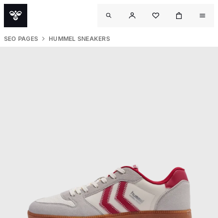
SEO PAGES
HUMMEL SNEAKERS