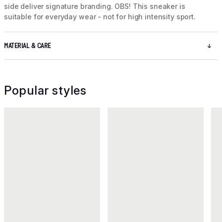
side deliver signature branding. OBS! This sneaker is
suitable for everyday wear - not for high intensity sport.
MATERIAL & CARE
Popular styles