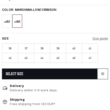
COLOR:
MARSHMALLOW/CRIMSON
SIZE
Size guide
36
37
38
39
40
41
42
43
44
45
46
47
SELECT SIZE
Delivery
Delivery within 3-6 work days.
Shipping
Free shipping from 120 EUR*.