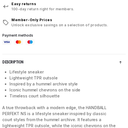
Easy returns
100-day return right for members.
Member-Only Prices
Unlock exclusive savings on a selection of products.
Payment methods
DESCRIPTION
Lifestyle sneaker
Lightweight TPR outsole
Inspired by a hummel archive style
Iconic hummel chevrons on the side
Timeless court silhouette
A true throwback with a modern edge, the HANDBALL
PERFEKT NS is a lifestyle sneaker inspired by classic
court styles from the hummel archive. It features a
lightweight TPR outsole, while the iconic chevrons on the