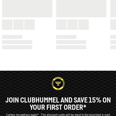
JOIN CLUBHUMMEL AND SAVE 15% ON
YOUR FIRST ORDER*
Certain exceptions apply*
The discount code will be send to the provided e-mail