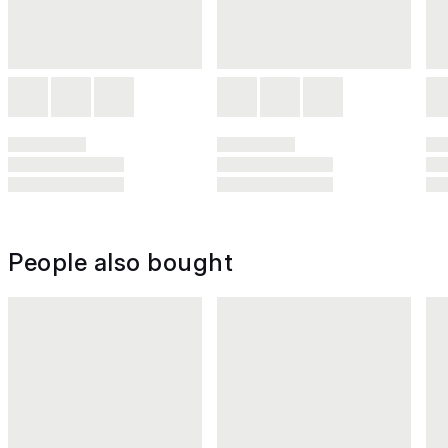
People also bought