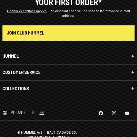
YOUR FIRST ORDER*
Certain exceptions apply*
The discount code will be send to the provided e-mail
address.
JOIN CLUB HUMMEL
HUMMEL
CUSTOMER SERVICE
COLLECTIONS
POLAND
PL
EN
© HUMMEL A/S · BALTICAGADE 20,
8000 AARHUS C, DENMARK