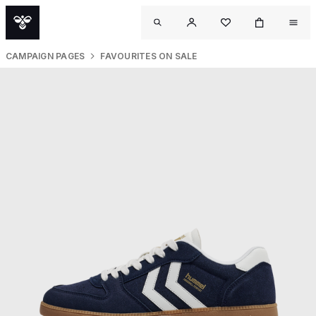
CAMPAIGN PAGES
FAVOURITES ON SALE