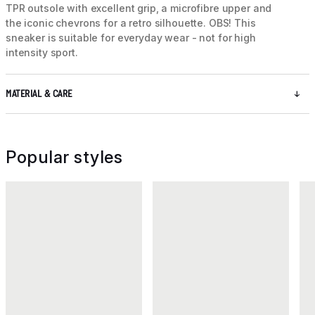
TPR outsole with excellent grip, a microfibre upper and
the iconic chevrons for a retro silhouette. OBS! This
sneaker is suitable for everyday wear - not for high
intensity sport.
MATERIAL & CARE
Popular styles