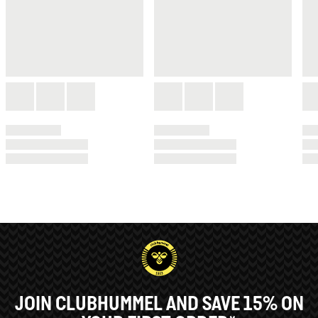
JOIN CLUBHUMMEL AND SAVE 15% ON