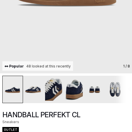
👀 Popular
48 looked at this recently
1
/ 8
HANDBALL PERFEKT CL
Sneakers
OUTLET