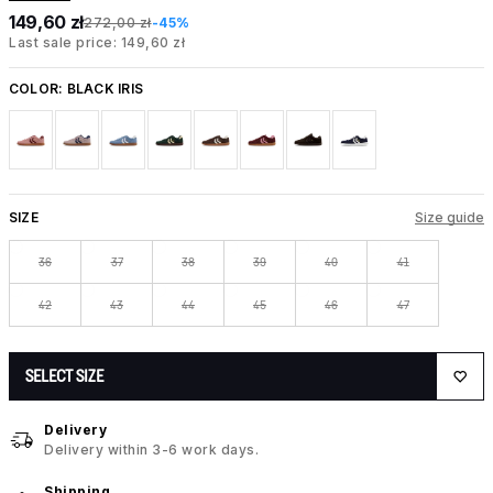
149,60 zł
272,00 zł
-45%
Last sale price: 149,60 zł
COLOR:
BLACK IRIS
SIZE
Size guide
36
37
38
39
40
41
42
43
44
45
46
47
SELECT SIZE
Delivery
Delivery within 3-6 work days.
Shipping