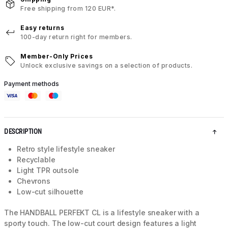
Free shipping from 120 EUR*.
Easy returns
100-day return right for members.
Member-Only Prices
Unlock exclusive savings on a selection of products.
Payment methods
DESCRIPTION
Retro style lifestyle sneaker
Recyclable
Light TPR outsole
Chevrons
Low-cut silhouette
The HANDBALL PERFEKT CL is a lifestyle sneaker with a
sporty touch. The low-cut court design features a light