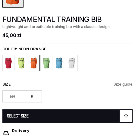
FUNDAMENTAL TRAINING BIB
Lightweight and breathable training bib with a classic design
45,00 zł
COLOR:
NEON ORANGE
SIZE
Size guide
128
8
SELECT SIZE
Delivery