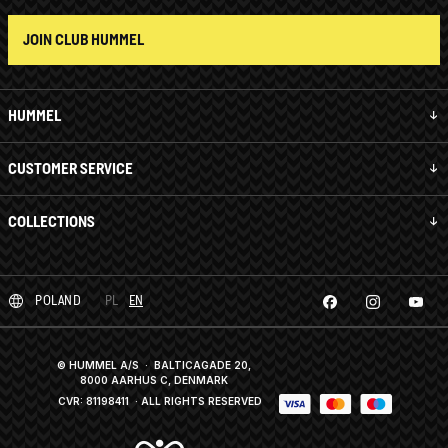
JOIN CLUB HUMMEL
HUMMEL
CUSTOMER SERVICE
COLLECTIONS
POLAND
PL
EN
© HUMMEL A/S · BALTICAGADE 20,
8000 AARHUS C, DENMARK
CVR: 81198411
· ALL RIGHTS RESERVED