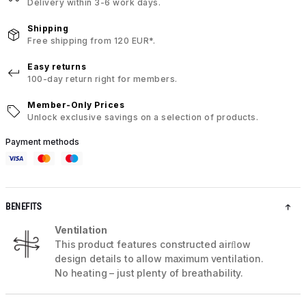
Delivery within 3-6 work days.
Shipping
Free shipping from 120 EUR*.
Easy returns
100-day return right for members.
Member-Only Prices
Unlock exclusive savings on a selection of products.
Payment methods
BENEFITS
Ventilation
This product features constructed airﬂow
design details to allow maximum ventilation.
No heating – just plenty of breathability.