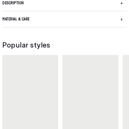
DESCRIPTION
MATERIAL & CARE
Popular styles