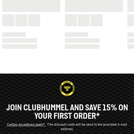
JOIN CLUBHUMMEL AND SAVE 15% ON
YOUR FIRST ORDER*
Certain exceptions apply*
The discount code will be send to the provided e-mail
address.