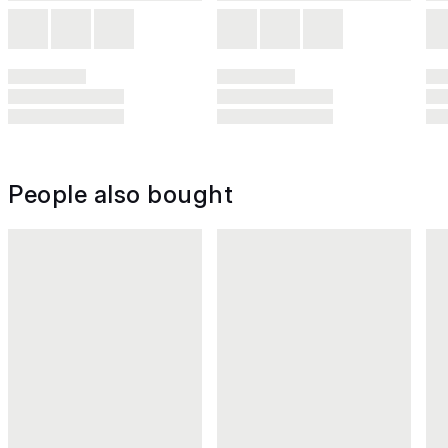
People also bought