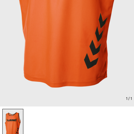
1
/ 1