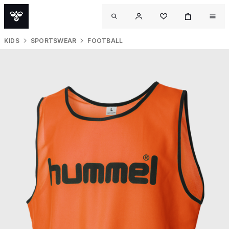
KIDS
SPORTSWEAR
FOOTBALL