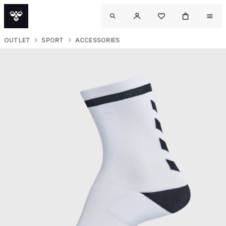
OUTLET
SPORT
ACCESSORIES