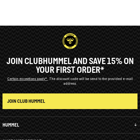
JOIN CLUBHUMMEL AND SAVE 15% ON
YOUR FIRST ORDER*
Certain exceptions apply*
The discount code will be send to the provided e-mail
address.
JOIN CLUB HUMMEL
HUMMEL