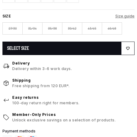
SIZE
Size guide
27/30
31/34
35/38
39/42
43/45
46/48
SELECT SIZE
Delivery
Delivery within 3-6 work days.
Shipping
Free shipping from 120 EUR*.
Easy returns
100-day return right for members.
Member-Only Prices
Unlock exclusive savings on a selection of products.
Payment methods