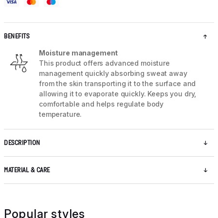
BENEFITS
Moisture management
This product offers advanced moisture
management quickly absorbing sweat away
from the skin transporting it to the surface and
allowing it to evaporate quickly. Keeps you dry,
comfortable and helps regulate body
temperature.
DESCRIPTION
MATERIAL & CARE
Popular styles