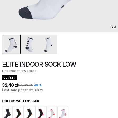
1
/ 3
ELITE INDOOR SOCK LOW
Elite indoor low socks
OUTLET
32,40 zł
54,00 zł
-40%
Last sale price: 32,40 zł
COLOR:
WHITE/BLACK