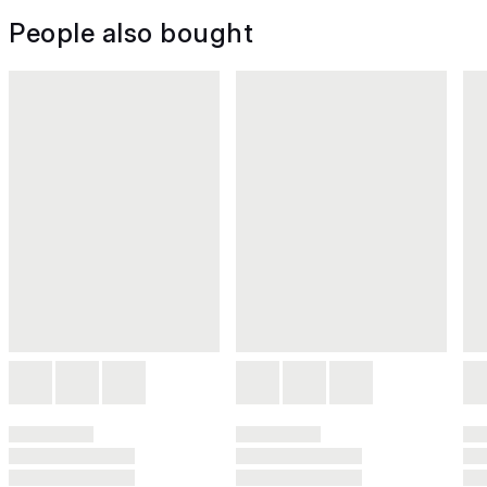
People also bought