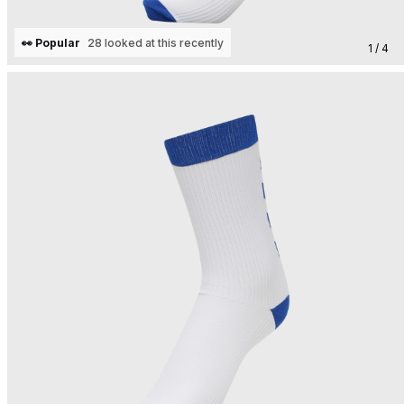
👀 Popular
28 looked at this recently
1 / 4