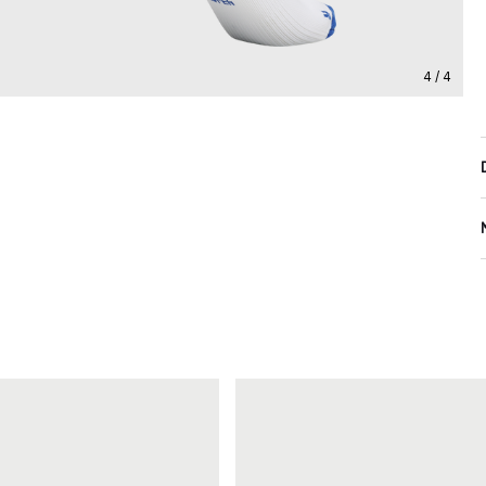
4 / 4