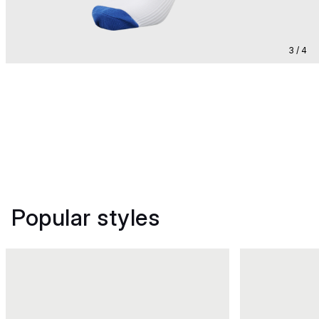
3 / 4
Popular styles