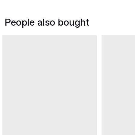
People also bought