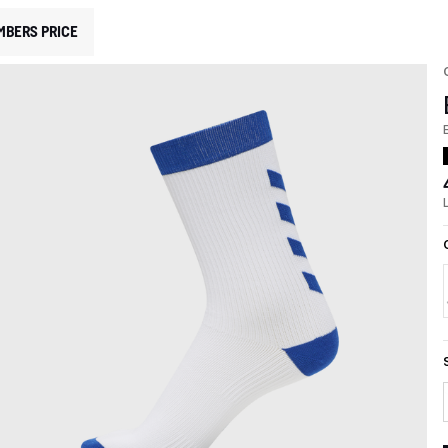
MBERS PRICE