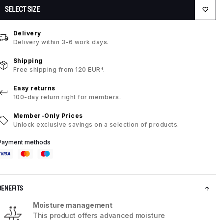
SELECT SIZE
Delivery
Delivery within 3-6 work days.
Shipping
Free shipping from 120 EUR*.
Easy returns
100-day return right for members.
Member-Only Prices
Unlock exclusive savings on a selection of products.
Payment methods
BENEFITS
Moisture management
This product offers advanced moisture