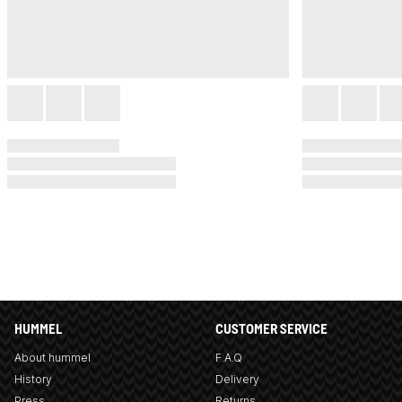
HUMMEL
CUSTOMER SERVICE
About hummel
F.A.Q
History
Delivery
Press
Returns