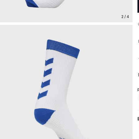
2 / 4