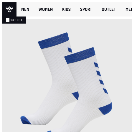
MEN
WOMEN
KIDS
SPORT
OUTLET
ME
OUTLET