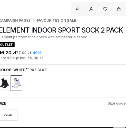
CAMPAIGN PAGES
FAVOURITES ON SALE
ELEMENT INDOOR SPORT SOCK 2 PACK
Element performance socks with antibacterial fabric
OUTLET
46,20 zł
77,00 zł
-40%
Last sale price: 69,30 zł
COLOR:
WHITE/TRUE BLUE
SIZE
Size guide
27/30