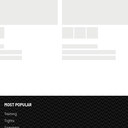
MOST POPULAR
Training
Tights
Sneakers