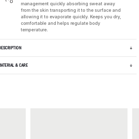
management quickly absorbing sweat away
from the skin transporting it to the surface and
allowing it to evaporate quickly. Keeps you dry,
comfortable and helps regulate body
temperature.
DESCRIPTION
MATERIAL & CARE