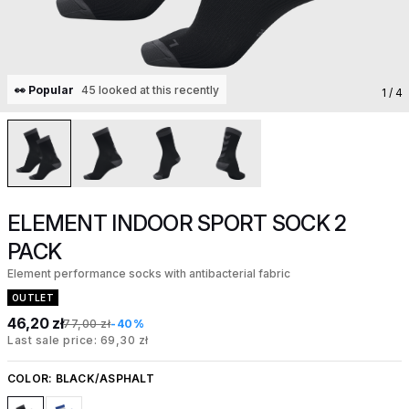
👀 Popular
45 looked at this recently
1
/ 4
ELEMENT INDOOR SPORT SOCK 2
PACK
Element performance socks with antibacterial fabric
OUTLET
46,20 zł
77,00 zł
-40%
Last sale price: 69,30 zł
COLOR:
BLACK/ASPHALT