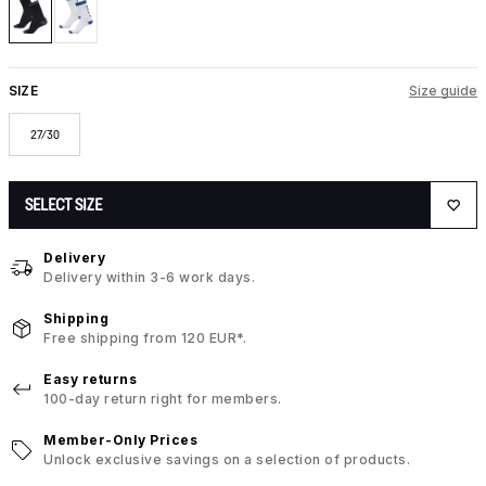
SIZE
Size guide
27/30
SELECT SIZE
Delivery
Delivery within 3-6 work days.
Shipping
Free shipping from 120 EUR*.
Easy returns
100-day return right for members.
Member-Only Prices
Unlock exclusive savings on a selection of products.