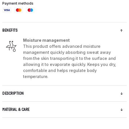
Payment methods
BENEFITS
Moisture management
This product offers advanced moisture
management quickly absorbing sweat away
from the skin transporting it to the surface and
allowing it to evaporate quickly. Keeps you dry,
comfortable and helps regulate body
temperature.
DESCRIPTION
MATERIAL & CARE