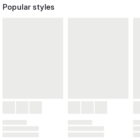
Popular styles