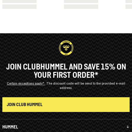
JOIN CLUBHUMMEL AND SAVE 15% ON
YOUR FIRST ORDER*
Certain exceptions apply*
The discount code will be send to the provided e-mail
address.
JOIN CLUB HUMMEL
HUMMEL