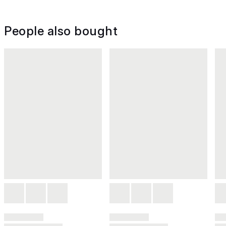
People also bought