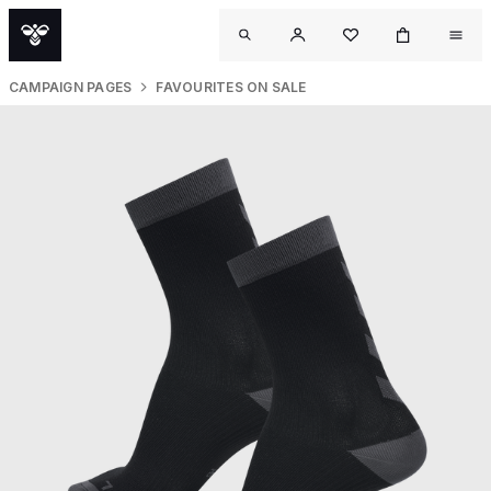
CAMPAIGN PAGES
FAVOURITES ON SALE