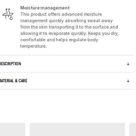
Moisture management
This product offers advanced moisture
management quickly absorbing sweat away
from the skin transporting it to the surface and
allowing it to evaporate quickly. Keeps you dry,
comfortable and helps regulate body
temperature.
DESCRIPTION
MATERIAL & CARE