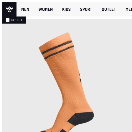
MEN
WOMEN
KIDS
SPORT
OUTLET
ME
OUTLET