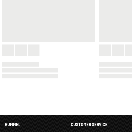
HUMMEL
CUSTOMER SERVICE