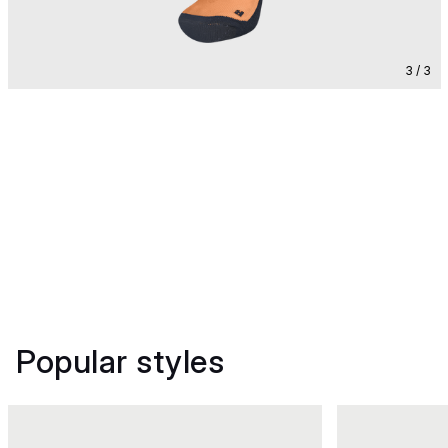
3 / 3
Popular styles