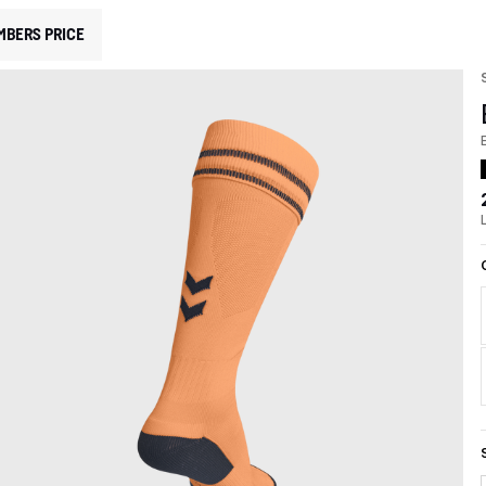
MBERS PRICE