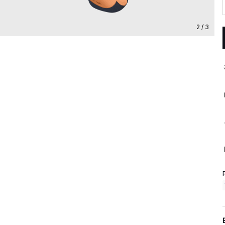
2 / 3