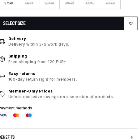
27/30
31/34
35/38
39/42
43/45
46/48
SELECT SIZE
Delivery
Delivery within 3-6 work days.
Shipping
Free shipping from 120 EUR*.
Easy returns
100-day return right for members.
Member-Only Prices
Unlock exclusive savings on a selection of products.
Payment methods
BENEFITS