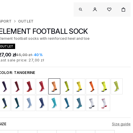
SPORT
OUTLET
ELEMENT FOOTBALL SOCK
Element football socks with reinforced heel and toe
OUTLET
27,00 zł
45,00 zł
-40%
Last sale price: 27,00 zł
COLOR:
TANGERINE
SIZE
Size guide