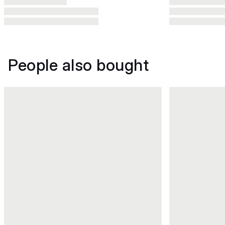
People also bought