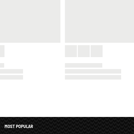
MOST POPULAR