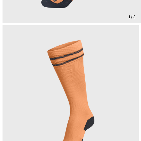
1 / 3