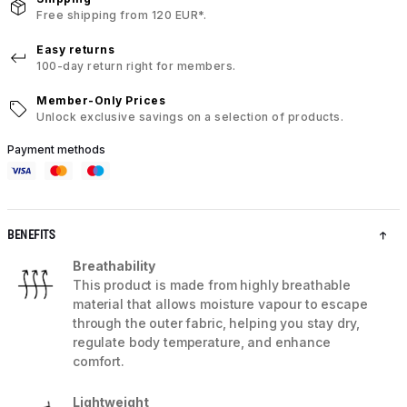
Free shipping from 120 EUR*.
Easy returns
100-day return right for members.
Member-Only Prices
Unlock exclusive savings on a selection of products.
Payment methods
BENEFITS
Breathability
This product is made from highly breathable
material that allows moisture vapour to escape
through the outer fabric, helping you stay dry,
regulate body temperature, and enhance
comfort.
Lightweight