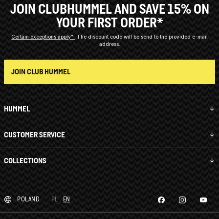
JOIN CLUBHUMMEL AND SAVE 15% ON
YOUR FIRST ORDER*
Certain exceptions apply*
The discount code will be send to the provided e-mail
address.
JOIN CLUB HUMMEL
HUMMEL
CUSTOMER SERVICE
COLLECTIONS
POLAND
PL
EN