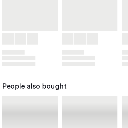
People also bought