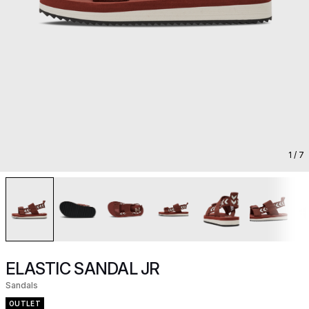
1
/ 7
ELASTIC SANDAL JR
Sandals
OUTLET