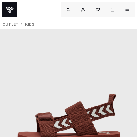
OUTLET
KIDS