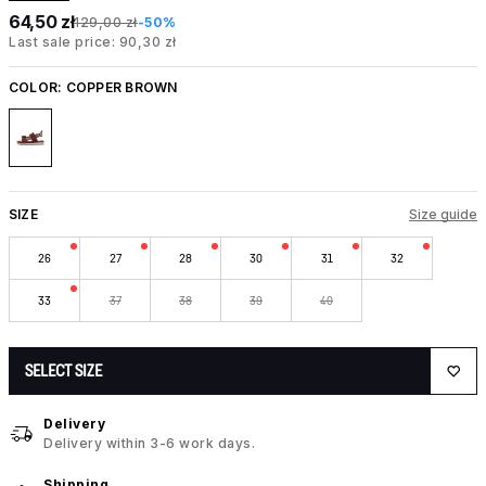
64,50 zł
129,00 zł
-50%
Last sale price: 90,30 zł
COLOR:
COPPER BROWN
SIZE
Size guide
26
27
28
30
31
32
33
37
38
39
40
SELECT SIZE
Delivery
Delivery within 3-6 work days.
Shipping