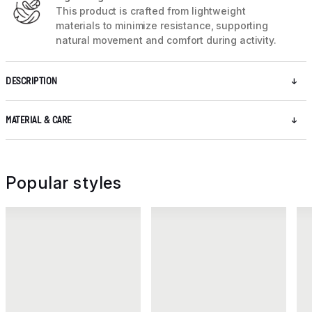
This product is crafted from lightweight
materials to minimize resistance, supporting
natural movement and comfort during activity.
DESCRIPTION
MATERIAL & CARE
Popular styles