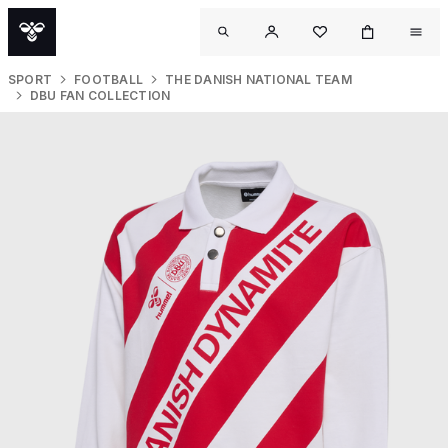
SPORT
FOOTBALL
THE DANISH NATIONAL TEAM
DBU FAN COLLECTION