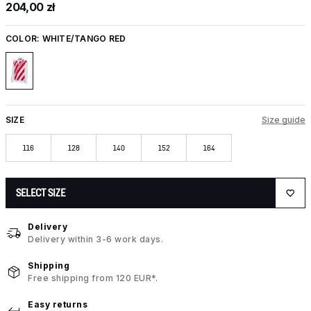
204,00 zł
COLOR:
WHITE/TANGO RED
SIZE
Size guide
116
128
140
152
164
SELECT SIZE
Delivery
Delivery within 3-6 work days.
Shipping
Free shipping from 120 EUR*.
Easy returns