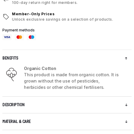
100-day return right for members.
Member-Only Prices
Unlock exclusive savings on a selection of products.
Payment methods
BENEFITS
Organic Cotton
This product is made from organic cotton. It is
grown without the use of pesticides,
herbicides or other chemical fertilisers.
DESCRIPTION
MATERIAL & CARE