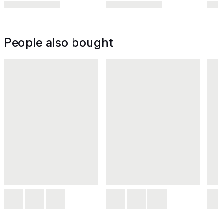
People also bought