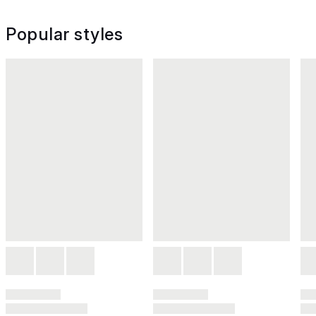
Popular styles