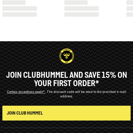
JOIN CLUBHUMMEL AND SAVE 15% ON
YOUR FIRST ORDER*
Certain exceptions apply*
The discount code will be send to the provided e-mail
address.
JOIN CLUB HUMMEL