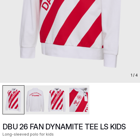
1
/ 4
DBU 26 FAN DYNAMITE TEE LS KIDS
Long-sleeved polo for kids