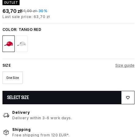
OUTLET
63,70 zł
91,00 zł
-30%
Last sale price: 63,70 zł
COLOR:
TANGO RED
SIZE
Size guide
One Size
SELECT SIZE
Delivery
Delivery within 3-6 work days.
Shipping
Free shipping from 120 EUR*.