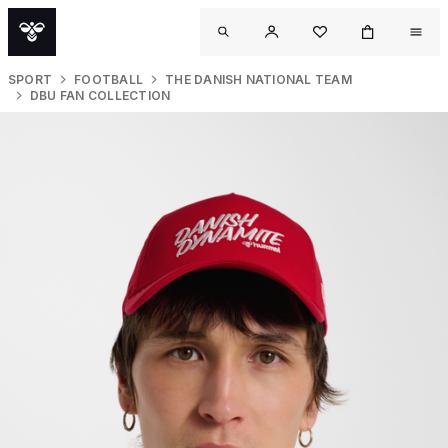
SPORT
FOOTBALL
THE DANISH NATIONAL TEAM
DBU FAN COLLECTION