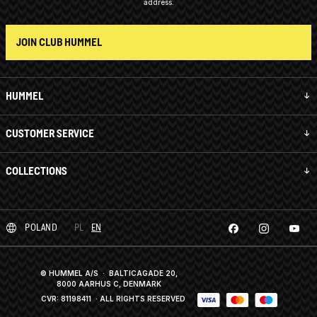
address.
JOIN CLUB HUMMEL
HUMMEL
CUSTOMER SERVICE
COLLECTIONS
POLAND
PL
EN
© HUMMEL A/S · BALTICAGADE 20,
8000 AARHUS C, DENMARK
CVR: 81198411
· ALL RIGHTS RESERVED