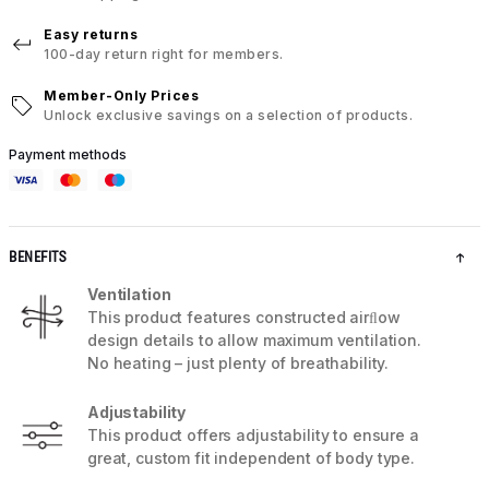
Easy returns
100-day return right for members.
Member-Only Prices
Unlock exclusive savings on a selection of products.
Payment methods
BENEFITS
Ventilation
This product features constructed airﬂow
design details to allow maximum ventilation.
No heating – just plenty of breathability.
Adjustability
This product offers adjustability to ensure a
great, custom fit independent of body type.