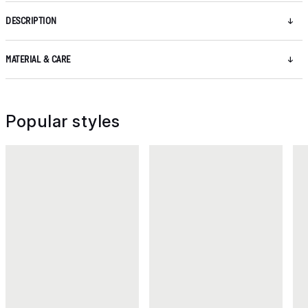
DESCRIPTION
MATERIAL & CARE
Popular styles