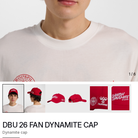
1
/ 6
DBU 26 FAN DYNAMITE CAP
Dynamite cap