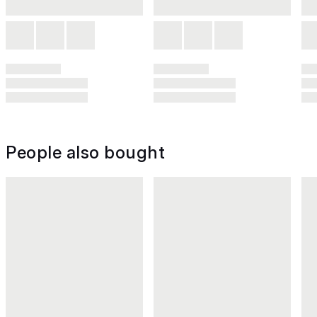
People also bought