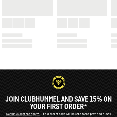
JOIN CLUBHUMMEL AND SAVE 15% ON
YOUR FIRST ORDER*
Certain exceptions apply*
The discount code will be send to the provided e-mail