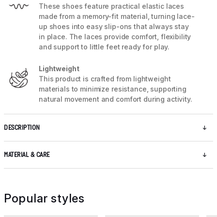
These shoes feature practical elastic laces
made from a memory-fit material, turning lace-
up shoes into easy slip-ons that always stay
in place. The laces provide comfort, flexibility
and support to little feet ready for play.
Lightweight
This product is crafted from lightweight
materials to minimize resistance, supporting
natural movement and comfort during activity.
DESCRIPTION
MATERIAL & CARE
Popular styles