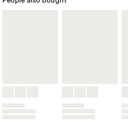
People also bought