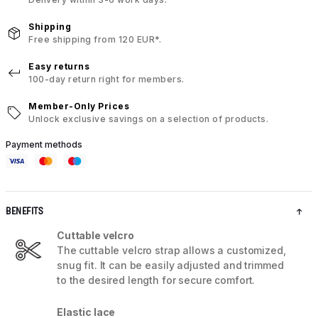
Shipping
Free shipping from 120 EUR*.
Easy returns
100-day return right for members.
Member-Only Prices
Unlock exclusive savings on a selection of products.
Payment methods
BENEFITS
Cuttable velcro
The cuttable velcro strap allows a customized,
snug fit. It can be easily adjusted and trimmed
to the desired length for secure comfort.
Elastic lace