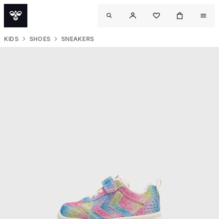
KIDS
SHOES
SNEAKERS