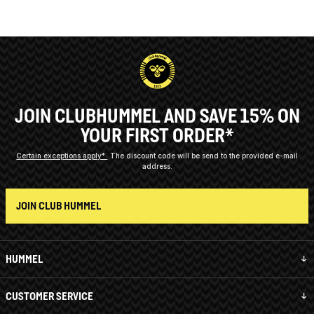
JOIN CLUBHUMMEL AND SAVE 15% ON
YOUR FIRST ORDER*
Certain exceptions apply*
The discount code will be send to the provided e-mail
address.
JOIN CLUB HUMMEL
HUMMEL
CUSTOMER SERVICE