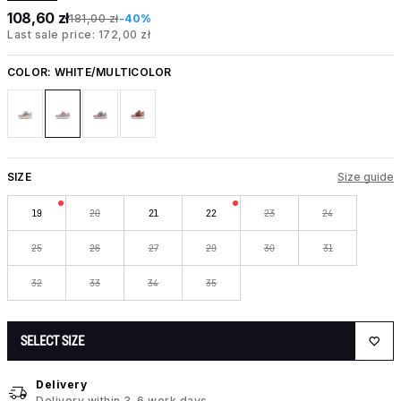
108,60 zł
181,00 zł
-40%
Last sale price: 172,00 zł
COLOR:
WHITE/MULTICOLOR
SIZE
Size guide
19
20
21
22
23
24
25
26
27
29
30
31
32
33
34
35
SELECT SIZE
Delivery
Delivery within 3-6 work days.