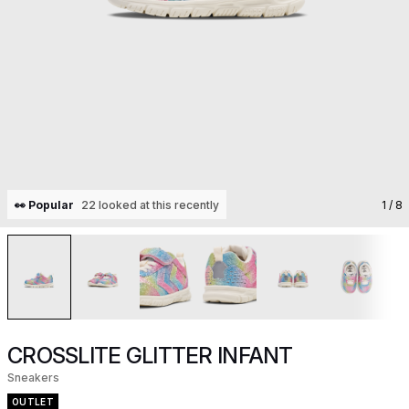
👀 Popular
22 looked at this recently
1
/ 8
CROSSLITE GLITTER INFANT
Sneakers
OUTLET