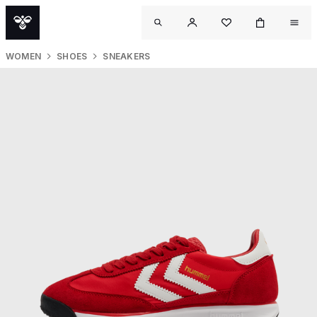
WOMEN
SHOES
SNEAKERS