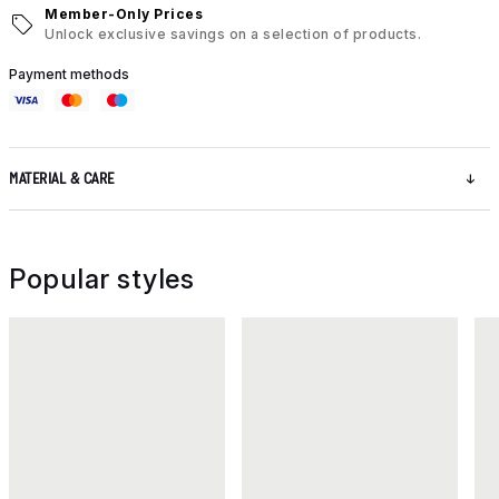
Member-Only Prices
Unlock exclusive savings on a selection of products.
Payment methods
MATERIAL & CARE
Popular styles