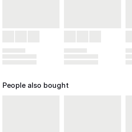
People also bought