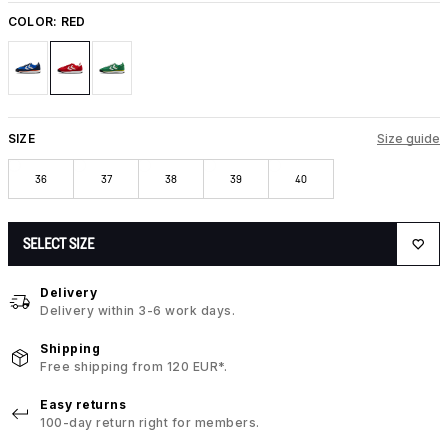
COLOR:
RED
SIZE
Size guide
36
37
38
39
40
SELECT SIZE
Delivery
Delivery within 3-6 work days.
Shipping
Free shipping from 120 EUR*.
Easy returns
100-day return right for members.