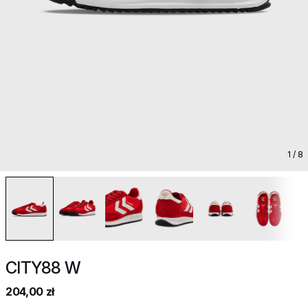
1
/ 8
CITY88 W
204,00 zł