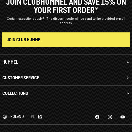
JOIN CLUBHUMMEL AND SAVE 15% ON
YOUR FIRST ORDER*
Certain exceptions apply*
The discount code will be send to the provided e-mail
address.
JOIN CLUB HUMMEL
HUMMEL
CUSTOMER SERVICE
COLLECTIONS
POLAND
PL
EN