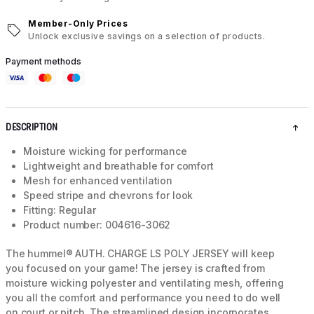
Member-Only Prices
Unlock exclusive savings on a selection of products.
Payment methods
DESCRIPTION
Moisture wicking for performance
Lightweight and breathable for comfort
Mesh for enhanced ventilation
Speed stripe and chevrons for look
Fitting: Regular
Product number: 004616-3062
The hummel® AUTH. CHARGE LS POLY JERSEY will keep
you focused on your game! The jersey is crafted from
moisture wicking polyester and ventilating mesh, offering
you all the comfort and performance you need to do well
on court or pitch. The streamlined design incorporates