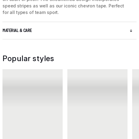
speed stripes as well as our iconic chevron tape. Perfect
for all types of team sport.
MATERIAL & CARE
Popular styles