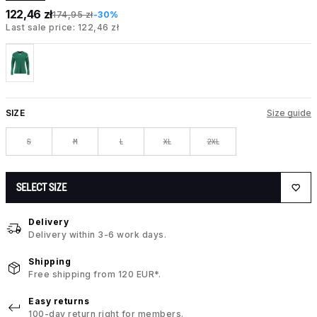
122,46 zł
174,95 zł
-30%
Last sale price: 122,46 zł
SIZE
Size guide
S
M
L
XL
2XL
SELECT SIZE
Delivery
Delivery within 3-6 work days.
Shipping
Free shipping from 120 EUR*.
Easy returns
100-day return right for members.