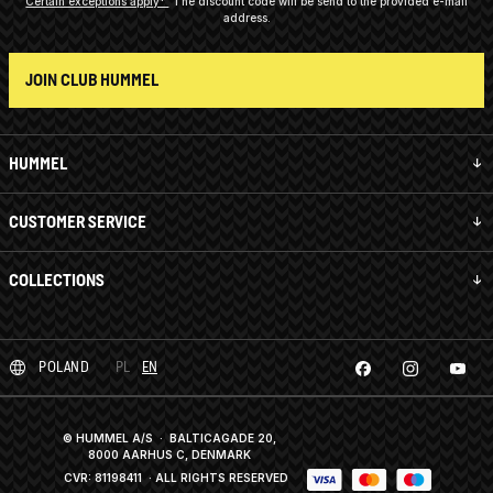
Certain exceptions apply*
The discount code will be send to the provided e-mail
address.
JOIN CLUB HUMMEL
HUMMEL
CUSTOMER SERVICE
COLLECTIONS
POLAND
PL
EN
© HUMMEL A/S · BALTICAGADE 20,
8000 AARHUS C, DENMARK
CVR: 81198411
· ALL RIGHTS RESERVED