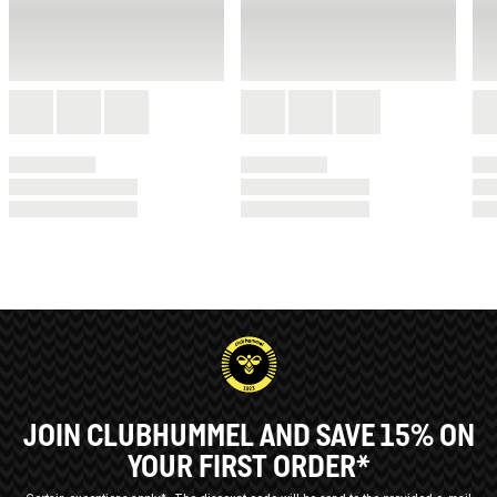
JOIN CLUBHUMMEL AND SAVE 15% ON
YOUR FIRST ORDER*