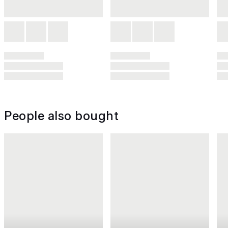
People also bought