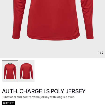
1
/ 2
AUTH. CHARGE LS POLY JERSEY
Functional and comfortable jersey with long sleeves
OUTLET