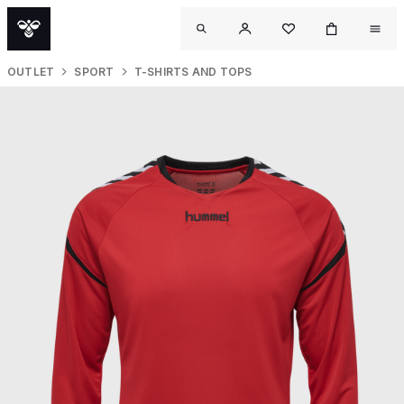
OUTLET
SPORT
T-SHIRTS AND TOPS