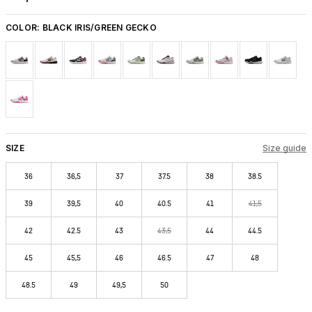
COLOR:
BLACK IRIS/GREEN GECKO
SIZE
Size guide
36
36,5
37
37.5
38
38.5
39
39,5
40
40.5
41
41,5
42
42.5
43
43,5
44
44.5
45
45,5
46
46.5
47
48
48.5
49
49,5
50