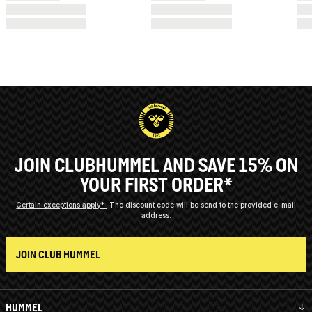
JOIN CLUBHUMMEL AND SAVE 15% ON
YOUR FIRST ORDER*
Certain exceptions apply*
The discount code will be send to the provided e-mail
address.
JOIN CLUB HUMMEL
HUMMEL