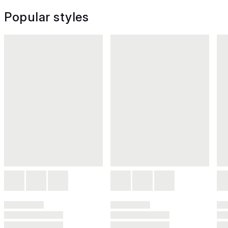
Popular styles