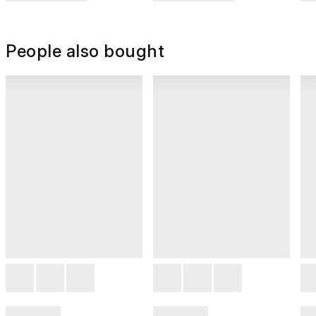
People also bought