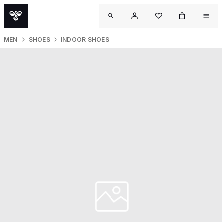
MEN
SHOES
INDOOR SHOES