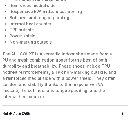
Reinforced medial side
Responsive EVA midsole cushioning
Soft heel and tongue padding
Internal heel counter
TPR outsole
Power shield
Non-marking outsole
The ALL COURT is a versatile indoor shoe made from a
PU and mesh combination upper for the best of both
durability and breathability. These shoes include TPU
hotmelt reinforcements, a TPR non-marking outsole, and
a reinforced medial side with a power shield. They offer
comfort and stability thanks to the responsive EVA
midsole, the soft heel and tongue padding, and the
internal heel counter.
MATERIAL & CARE