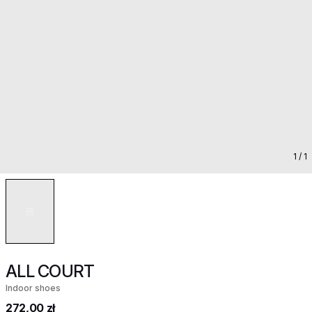
1
/ 1
ALL COURT
Indoor shoes
272,00 zł