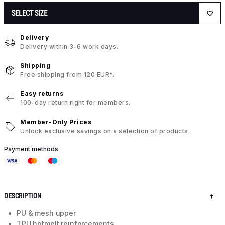
SELECT SIZE
Delivery
Delivery within 3-6 work days.
Shipping
Free shipping from 120 EUR*.
Easy returns
100-day return right for members.
Member-Only Prices
Unlock exclusive savings on a selection of products.
Payment methods
DESCRIPTION
PU & mesh upper
TPU hotmelt reinforcements