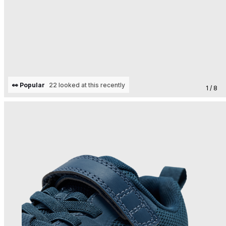
👀 Popular
22 looked at this recently
1 / 8