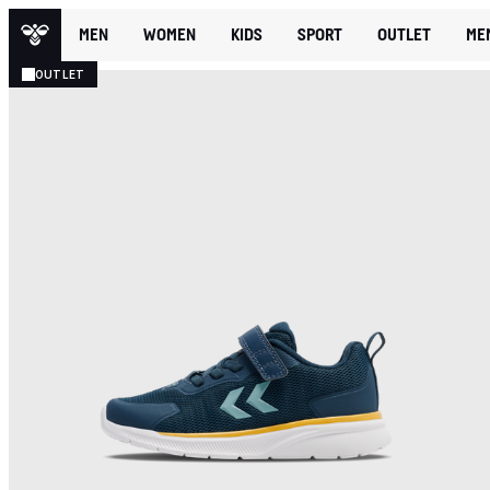
MEN
WOMEN
KIDS
SPORT
OUTLET
ME
OUTLET