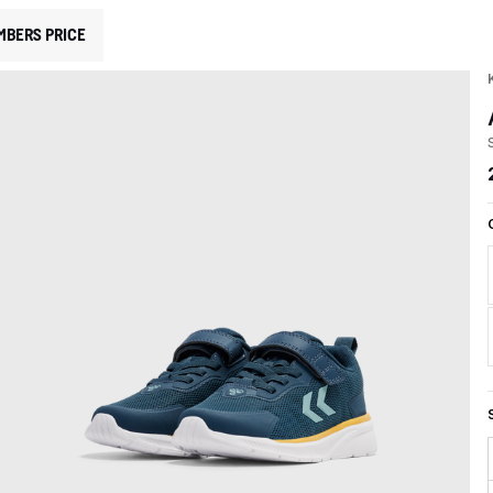
MBERS PRICE