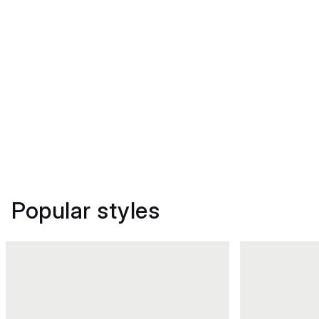
Popular styles