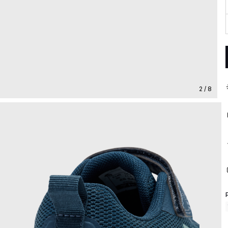
2 / 8