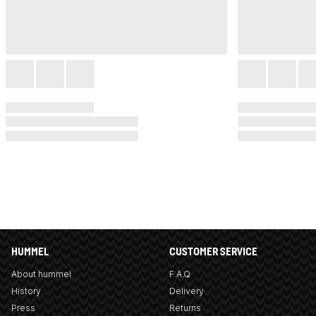
HUMMEL
CUSTOMER SERVICE
About hummel
F.A.Q
History
Delivery
Press
Returns