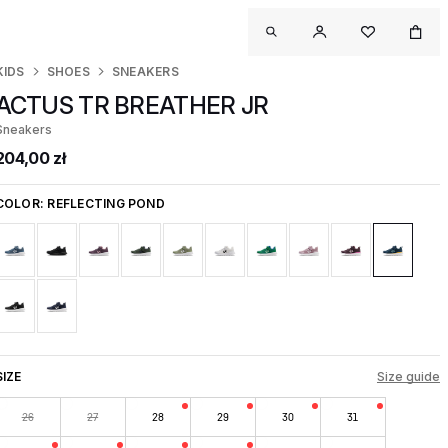
KIDS
SHOES
SNEAKERS
ACTUS TR BREATHER JR
Sneakers
204,00 zł
COLOR:
REFLECTING POND
SIZE
Size guide
26
27
28
29
30
31