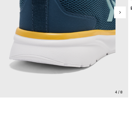
4 / 8