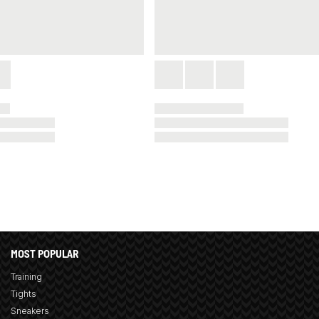
MOST POPULAR
Training
Tights
Sneakers