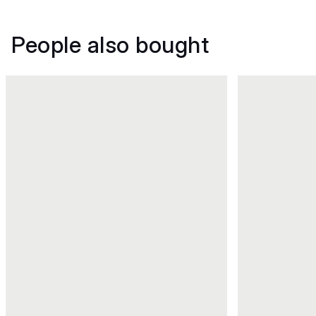
People also bought