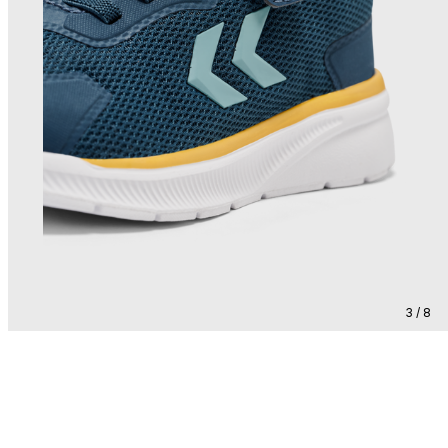
3 / 8