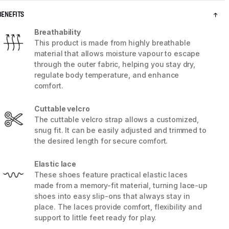
BENEFITS
Breathability
This product is made from highly breathable
material that allows moisture vapour to escape
through the outer fabric, helping you stay dry,
regulate body temperature, and enhance
comfort.
Cuttable velcro
The cuttable velcro strap allows a customized,
snug fit. It can be easily adjusted and trimmed to
the desired length for secure comfort.
5 / 8
Elastic lace
These shoes feature practical elastic laces
made from a memory-fit material, turning lace-up
shoes into easy slip-ons that always stay in
place. The laces provide comfort, flexibility and
support to little feet ready for play.