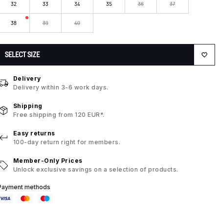
32
33
34
35
36
37
38
39
40
SELECT SIZE
Delivery
Delivery within 3-6 work days.
Shipping
Free shipping from 120 EUR*.
Easy returns
100-day return right for members.
Member-Only Prices
Unlock exclusive savings on a selection of products.
Payment methods