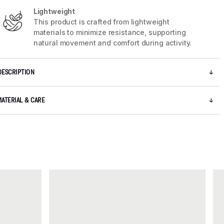
Lightweight
This product is crafted from lightweight
materials to minimize resistance, supporting
natural movement and comfort during activity.
DESCRIPTION
MATERIAL & CARE