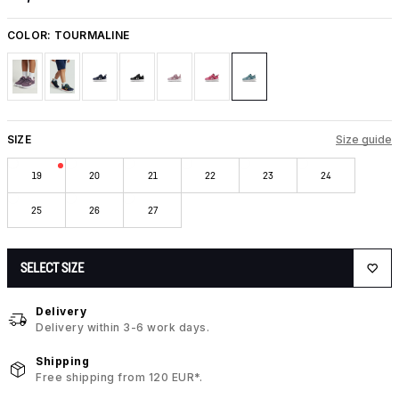
COLOR:
TOURMALINE
SIZE
Size guide
19
20
21
22
23
24
25
26
27
SELECT SIZE
Delivery
Delivery within 3-6 work days.
Shipping
Free shipping from 120 EUR*.