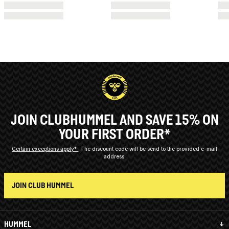
JOIN CLUBHUMMEL AND SAVE 15% ON
YOUR FIRST ORDER*
Certain exceptions apply*
The discount code will be send to the provided e-mail
address.
JOIN CLUB HUMMEL
HUMMEL