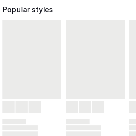
Popular styles