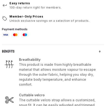
Easy returns
100-day return right for members.
Member-Only Prices
Unlock exclusive savings on a selection of products.
Payment methods
BENEFITS
Breathability
This product is made from highly breathable
material that allows moisture vapour to escape
through the outer fabric, helping you stay dry,
regulate body temperature, and enhance
comfort.
Cuttable velcro
The cuttable velcro strap allows a customized,
snug fit. It can be easily adjusted and trimmed