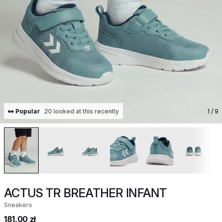
👀 Popular
20 looked at this recently
1
/ 9
ACTUS TR BREATHER INFANT
Sneakers
181,00 zł