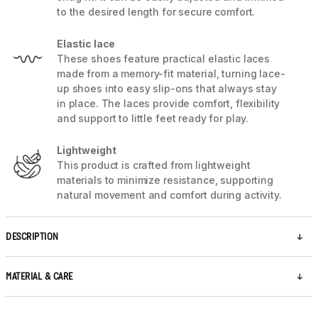
to the desired length for secure comfort.
Elastic lace
These shoes feature practical elastic laces
made from a memory-fit material, turning lace-
up shoes into easy slip-ons that always stay
in place. The laces provide comfort, flexibility
and support to little feet ready for play.
Lightweight
This product is crafted from lightweight
materials to minimize resistance, supporting
natural movement and comfort during activity.
DESCRIPTION
MATERIAL & CARE