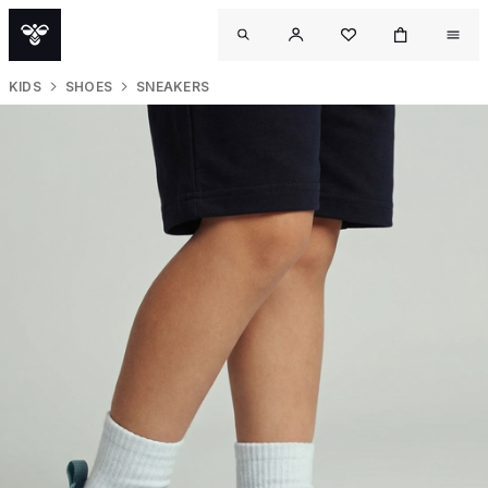
KIDS
SHOES
SNEAKERS