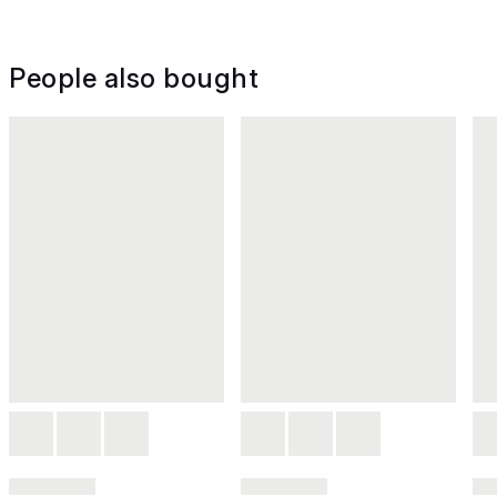
People also bought