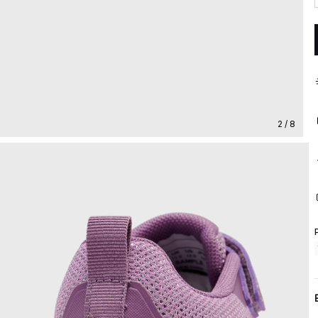
2 / 8