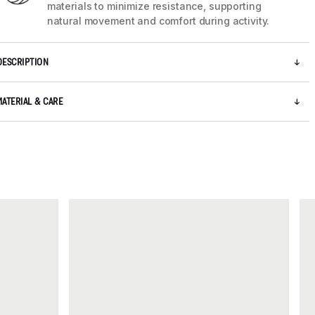
materials to minimize resistance, supporting
natural movement and comfort during activity.
DESCRIPTION
MATERIAL & CARE