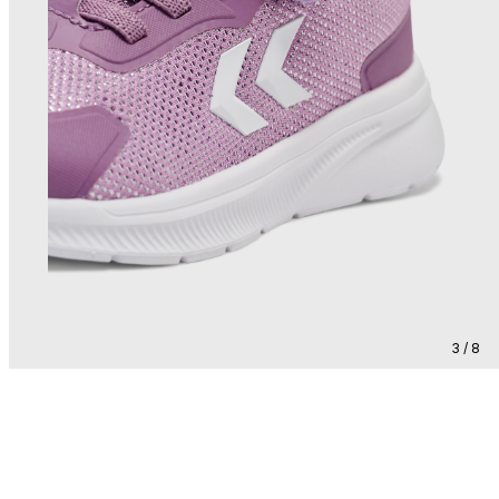
3 / 8