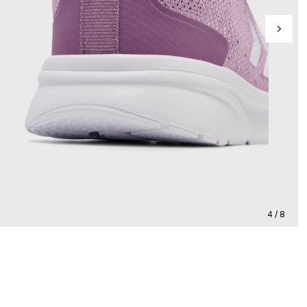
4 / 8