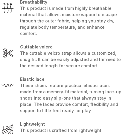
Breathability
This product is made from highly breathable
material that allows moisture vapour to escape
through the outer fabric, helping you stay dry,
regulate body temperature, and enhance
comfort.
Cuttable velcro
The cuttable velcro strap allows a customized,
snug fit. It can be easily adjusted and trimmed to
the desired length for secure comfort.
Elastic lace
These shoes feature practical elastic laces
made from a memory-fit material, turning lace-up
5 / 8
shoes into easy slip-ons that always stay in
place. The laces provide comfort, flexibility and
support to little feet ready for play.
Lightweight
This product is crafted from lightweight