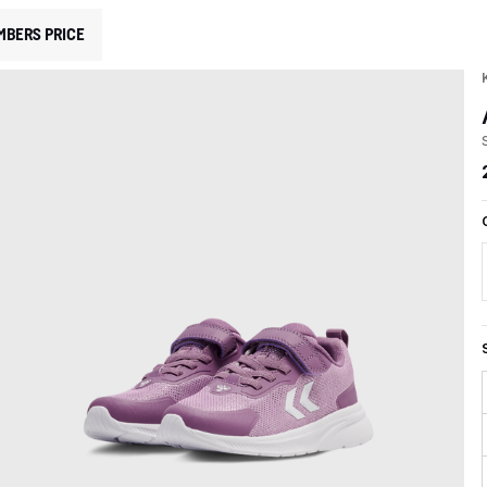
MBERS PRICE