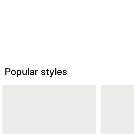
Popular styles