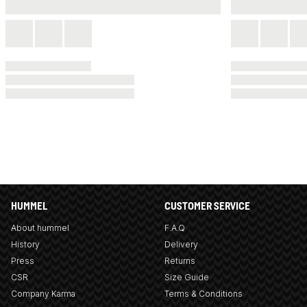
HUMMEL
CUSTOMER SERVICE
About hummel
F.A.Q
History
Delivery
Press
Returns
CSR
Size Guide
Company Karma
Terms & Conditions