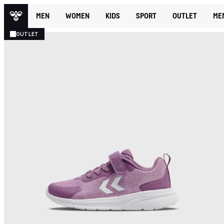
MEN
WOMEN
KIDS
SPORT
OUTLET
ME
OUTLET