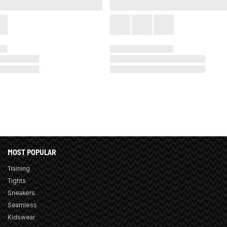
MOST POPULAR
Training
Tights
Sneakers
Seamless
Kidswear