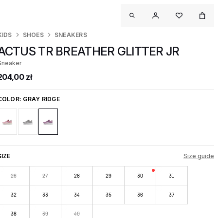
KIDS
SHOES
SNEAKERS
ACTUS TR BREATHER GLITTER JR
Sneaker
204,00 zł
COLOR:
GRAY RIDGE
SIZE
Size guide
26
27
28
29
30
31
32
33
34
35
36
37
38
39
40