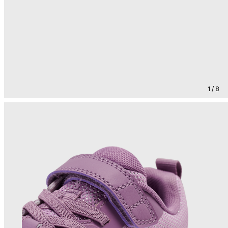
1 / 8