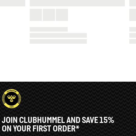
JOIN CLUBHUMMEL AND SAVE 15%
ON YOUR FIRST ORDER*