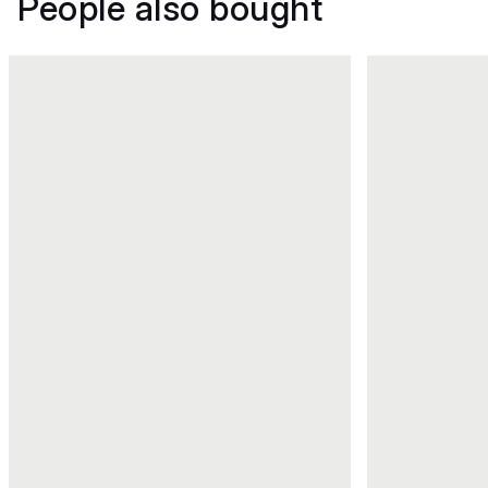
People also bought