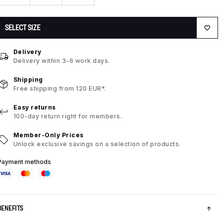
SELECT SIZE
Delivery
Delivery within 3-6 work days.
Shipping
Free shipping from 120 EUR*.
Easy returns
100-day return right for members.
Member-Only Prices
Unlock exclusive savings on a selection of products.
Payment methods
BENEFITS