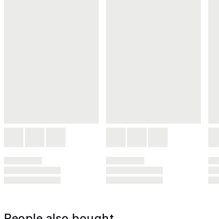
People also bought