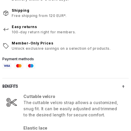
Shipping
Free shipping from 120 EUR*.
Easy returns
100-day return right for members.
Member-Only Prices
Unlock exclusive savings on a selection of products.
Payment methods
BENEFITS
Cuttable velcro
The cuttable velcro strap allows a customized,
snug fit. It can be easily adjusted and trimmed
to the desired length for secure comfort.
Elastic lace