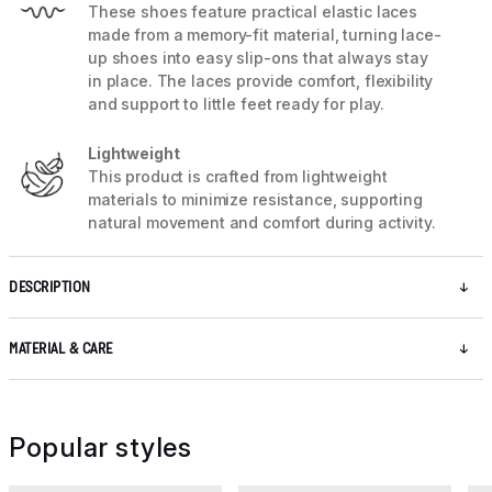
These shoes feature practical elastic laces
made from a memory-fit material, turning lace-
up shoes into easy slip-ons that always stay
in place. The laces provide comfort, flexibility
and support to little feet ready for play.
Lightweight
This product is crafted from lightweight
materials to minimize resistance, supporting
natural movement and comfort during activity.
DESCRIPTION
MATERIAL & CARE
Popular styles