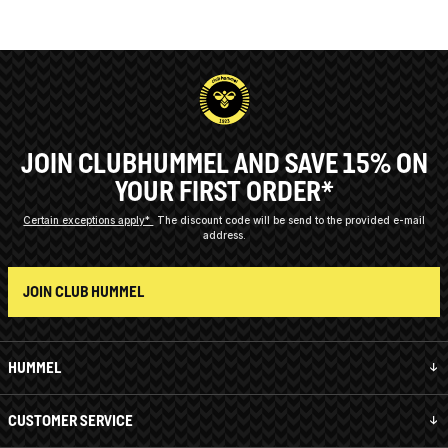
JOIN CLUBHUMMEL AND SAVE 15% ON
YOUR FIRST ORDER*
Certain exceptions apply*
The discount code will be send to the provided e-mail
address.
JOIN CLUB HUMMEL
HUMMEL
CUSTOMER SERVICE