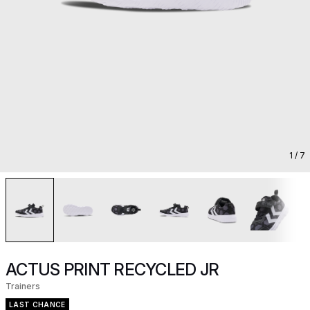
1
/ 7
ACTUS PRINT RECYCLED JR
Trainers
LAST CHANCE