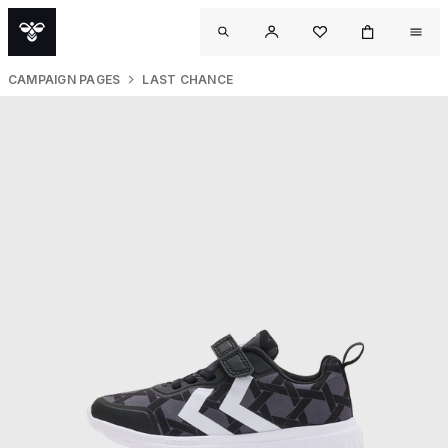
CAMPAIGN PAGES
LAST CHANCE