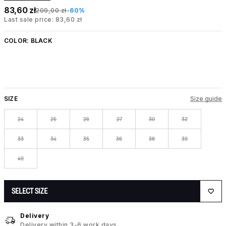
83,60 zł
209,00 zł
-60%
Last sale price: 83,60 zł
COLOR:
BLACK
SIZE
Size guide
24
25
26
27
30
32
33
34
35
36
38
39
40
SELECT SIZE
Delivery
Delivery within 3-6 work days.