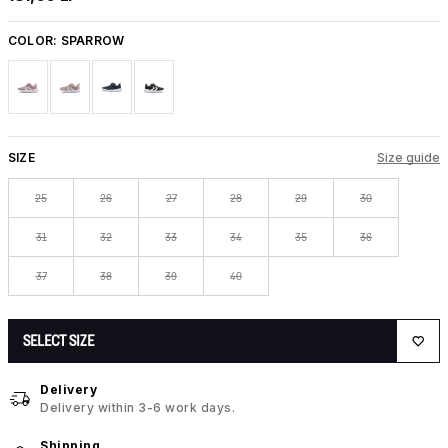
COLOR:
SPARROW
SIZE
Size guide
25
26
27
28
29
30
31
32
33
34
35
36
37
38
39
40
SELECT SIZE
Delivery
Delivery within 3-6 work days.
Shipping