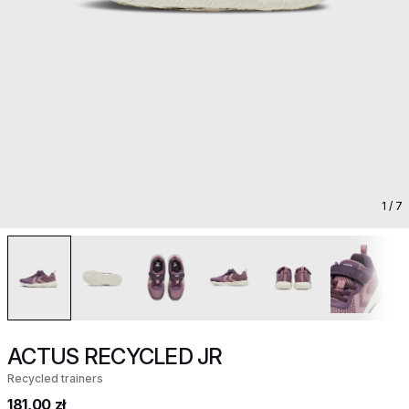
1
/ 7
ACTUS RECYCLED JR
Recycled trainers
181,00 zł