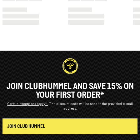
JOIN CLUBHUMMEL AND SAVE 15% ON
YOUR FIRST ORDER*
Certain exceptions apply*
The discount code will be send to the provided e-mail
address.
JOIN CLUB HUMMEL