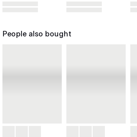
People also bought