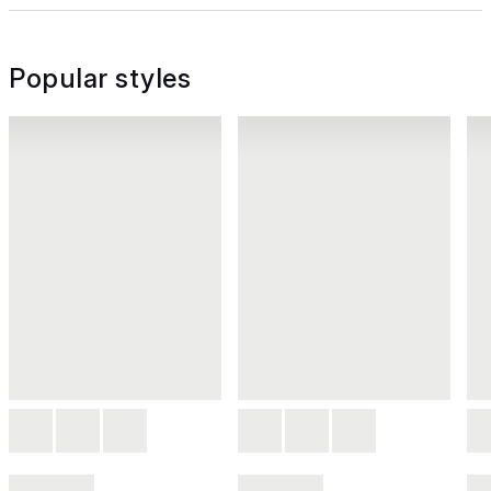
Popular styles