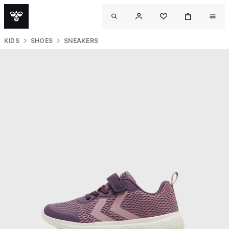
KIDS
SHOES
SNEAKERS