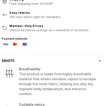
Free shipping from 120 EUR*.
Easy returns
100-day return right for members.
Member-Only Prices
Unlock exclusive savings on a selection of products.
Payment methods
BENEFITS
Breathability
This product is made from highly breathable
material that allows moisture vapour to escape
through the outer fabric, helping you stay dry,
regulate body temperature, and enhance
comfort.
Cuttable velcro