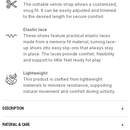
The cuttable velcro strap allows a customized,
snug fit. It can be easily adjusted and trimmed
to the desired length for secure comfort.
Elastic lace
These shoes feature practical elastic laces
made from a memory-fit material, turning lace-
up shoes into easy slip-ons that always stay
in place. The laces provide comfort, flexibility
and support to little feet ready for play.
Lightweight
This product is crafted from lightweight
materials to minimize resistance, supporting
natural movement and comfort during activity.
DESCRIPTION
MATERIAL & CARE