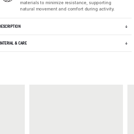
materials to minimize resistance, supporting
natural movement and comfort during activity.
DESCRIPTION
MATERIAL & CARE