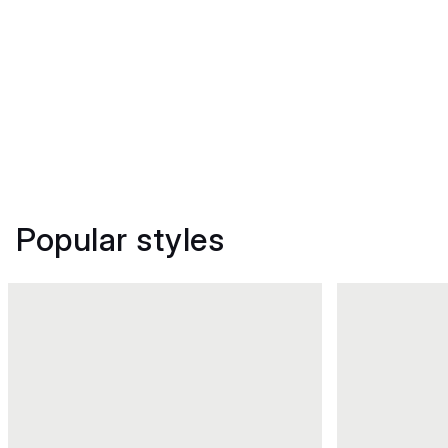
Popular styles