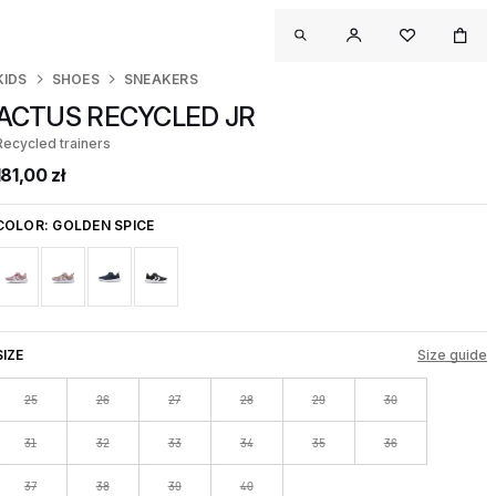
KIDS
SHOES
SNEAKERS
ACTUS RECYCLED JR
Recycled trainers
181,00 zł
COLOR:
GOLDEN SPICE
SIZE
Size guide
25
26
27
28
29
30
31
32
33
34
35
36
37
38
39
40