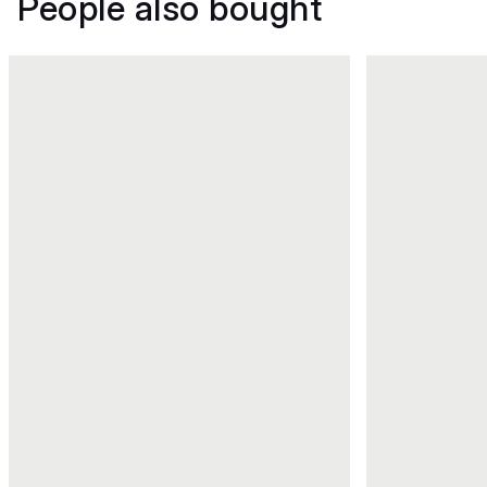
People also bought