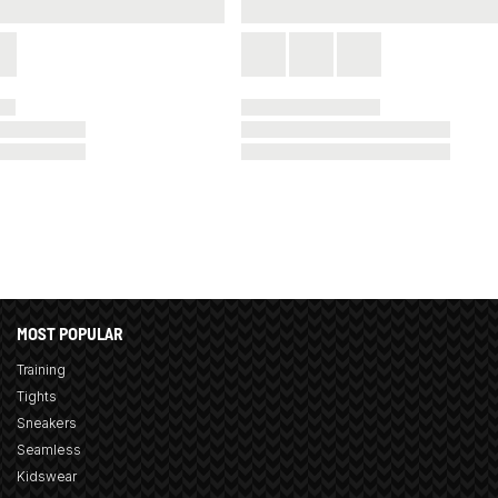
MOST POPULAR
Training
Tights
Sneakers
Seamless
Kidswear