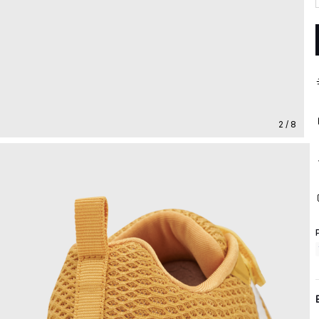
2 / 8