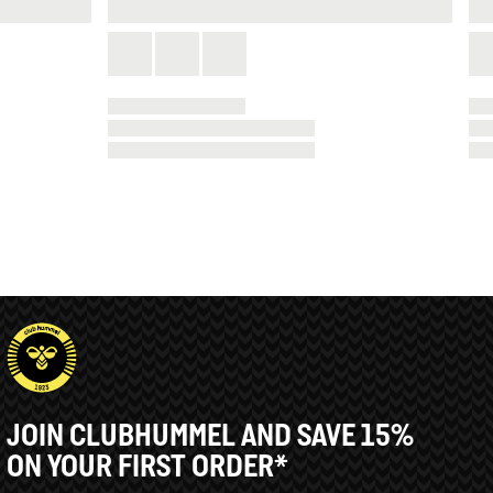
JOIN CLUBHUMMEL AND SAVE 15%
ON YOUR FIRST ORDER*