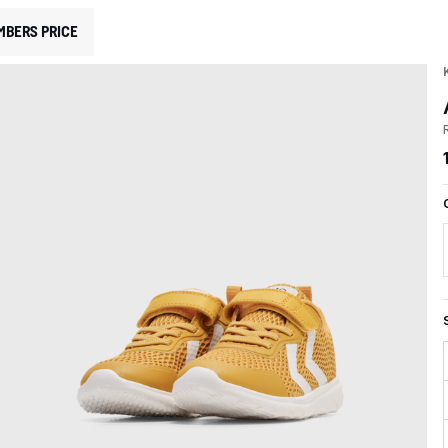
MBERS PRICE