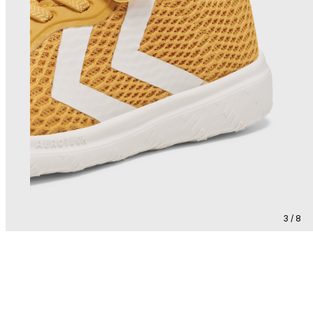
3 / 8