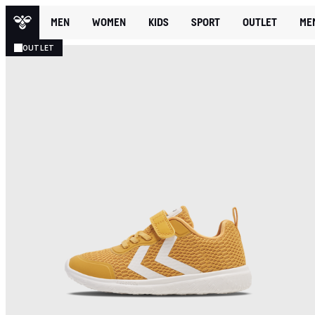
MEN
WOMEN
KIDS
SPORT
OUTLET
ME
OUTLET