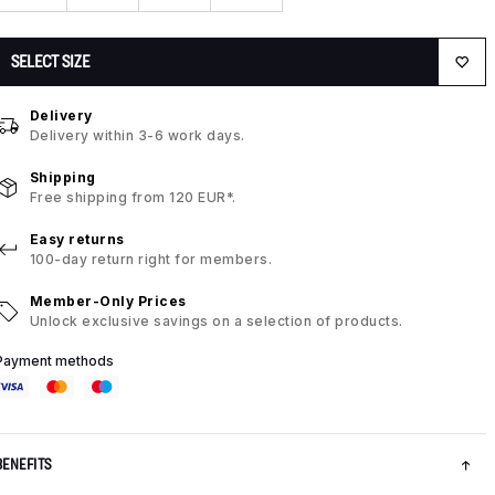
SELECT SIZE
Delivery
Delivery within 3-6 work days.
Shipping
Free shipping from 120 EUR*.
Easy returns
100-day return right for members.
Member-Only Prices
Unlock exclusive savings on a selection of products.
Payment methods
BENEFITS