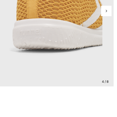
4 / 8