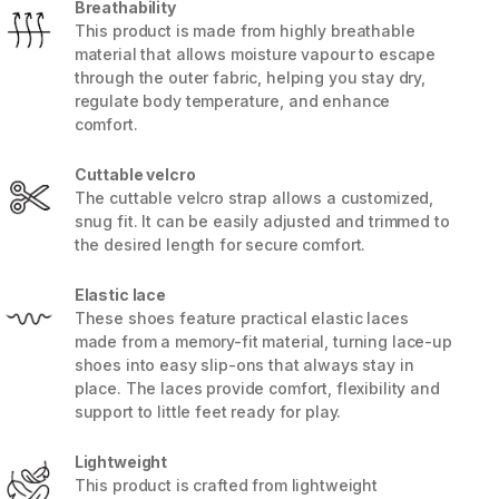
Breathability
This product is made from highly breathable
material that allows moisture vapour to escape
through the outer fabric, helping you stay dry,
regulate body temperature, and enhance
comfort.
Cuttable velcro
The cuttable velcro strap allows a customized,
snug fit. It can be easily adjusted and trimmed to
the desired length for secure comfort.
Elastic lace
These shoes feature practical elastic laces
made from a memory-fit material, turning lace-up
5 / 8
shoes into easy slip-ons that always stay in
place. The laces provide comfort, flexibility and
support to little feet ready for play.
Lightweight
This product is crafted from lightweight