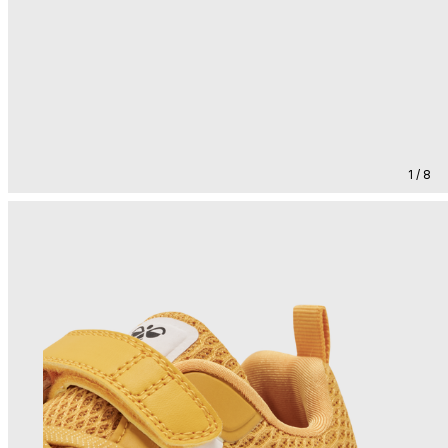
1 / 8