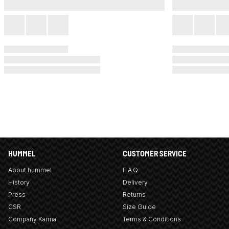
HUMMEL
CUSTOMER SERVICE
About hummel
F.A.Q
History
Delivery
Press
Returns
CSR
Size Guide
Company Karma
Terms & Conditions