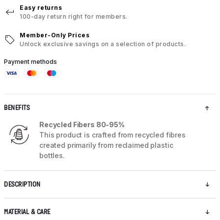
Easy returns
100-day return right for members.
Member-Only Prices
Unlock exclusive savings on a selection of products.
Payment methods
BENEFITS
Recycled Fibers 80-95%
This product is crafted from recycled fibres
created primarily from reclaimed plastic
bottles.
DESCRIPTION
MATERIAL & CARE