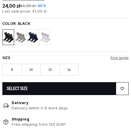
24,00 zł
40,00 zł
-40%
Last sale price: 41,00 zł
COLOR:
BLACK
SIZE
Size guide
8
10
12
14
SELECT SIZE
Delivery
Delivery within 3-6 work days.
Shipping
Free shipping from 120 EUR*.