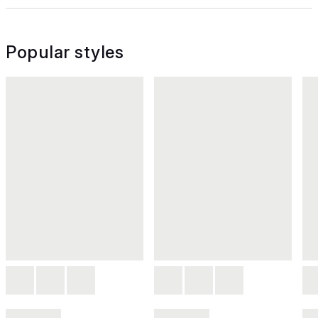
Popular styles