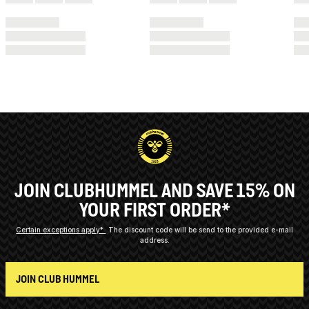
JOIN CLUBHUMMEL AND SAVE 15% ON
YOUR FIRST ORDER*
Certain exceptions apply*
The discount code will be send to the provided e-mail
address.
JOIN CLUB HUMMEL