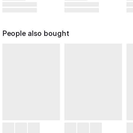
People also bought