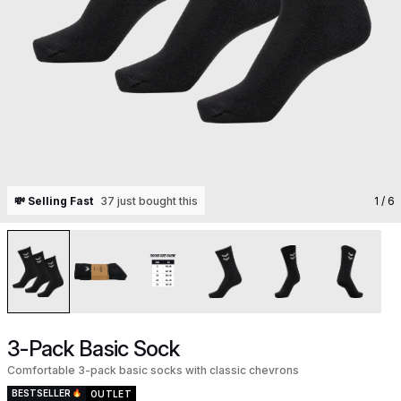
💸 Selling Fast
37 just bought this
1
/ 6
3-Pack Basic Sock
Comfortable 3-pack basic socks with classic chevrons
BESTSELLER
OUTLET