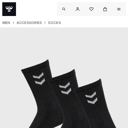
MEN
ACCESSORIES
SOCKS