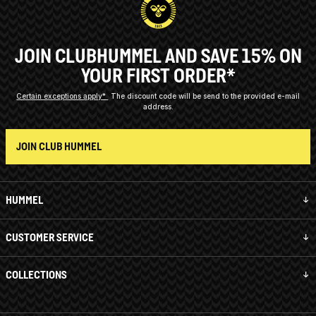
JOIN CLUBHUMMEL AND SAVE 15% ON
YOUR FIRST ORDER*
Certain exceptions apply*
The discount code will be send to the provided e-mail
address.
JOIN CLUB HUMMEL
HUMMEL
CUSTOMER SERVICE
COLLECTIONS