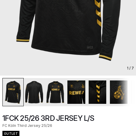
1
/ 7
1FCK 25/26 3RD JERSEY L/S
FC Köln Third Jersey 25/26
OUTLET