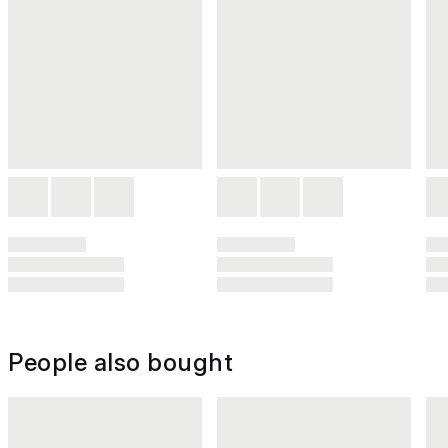
People also bought