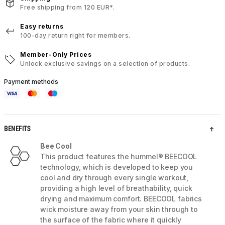
Free shipping from 120 EUR*.
Easy returns
100-day return right for members.
Member-Only Prices
Unlock exclusive savings on a selection of products.
Payment methods
BENEFITS
Bee Cool
This product features the hummel® BEECOOL
technology, which is developed to keep you
cool and dry through every single workout,
providing a high level of breathability, quick
drying and maximum comfort. BEECOOL fabrics
wick moisture away from your skin through to
the surface of the fabric where it quickly