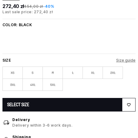
272,40 zł
454,00 zł
-40%
Last sale price: 272,40 zł
COLOR:
BLACK
SIZE
Size guide
XS
S
M
L
XL
2XL
3XL
4XL
5XL
SELECT SIZE
Delivery
Delivery within 3-6 work days.
Shipping