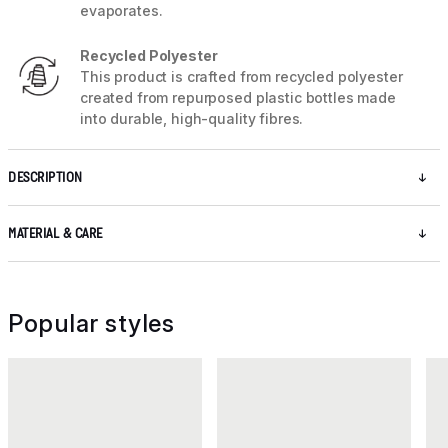
evaporates.
Recycled Polyester
This product is crafted from recycled polyester
created from repurposed plastic bottles made
into durable, high-quality fibres.
DESCRIPTION
MATERIAL & CARE
Popular styles