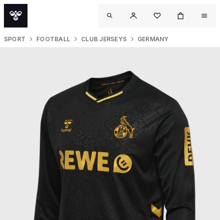
SPORT
FOOTBALL
CLUB JERSEYS
GERMANY