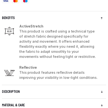
BENEFITS
ActiveStretch
This product is crafted using a technical type
of stretch fabric designed specifically for
activity and movement. It offers enhanced
flexibility exactly where you need it, allowing
the fabric to adapt smoothly to your
movements without feeling tight or restrictive.
Reflective
This product features reflective details
improving your visibility in low-light conditions.
DESCRIPTION
MATERIAL & CARE