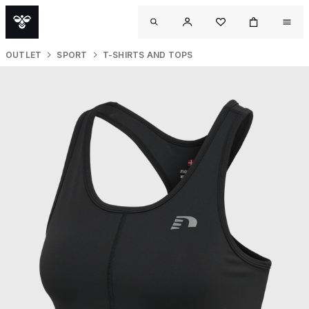
OUTLET
SPORT
T-SHIRTS AND TOPS