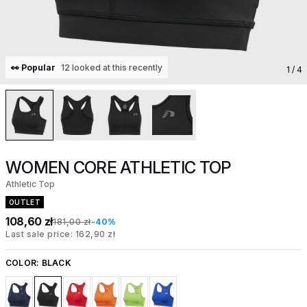
👀 Popular
12 looked at this recently
1
/ 4
WOMEN CORE ATHLETIC TOP
Athletic Top
OUTLET
108,60 zł
181,00 zł
-40%
Last sale price: 162,90 zł
COLOR:
BLACK