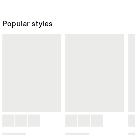
Popular styles