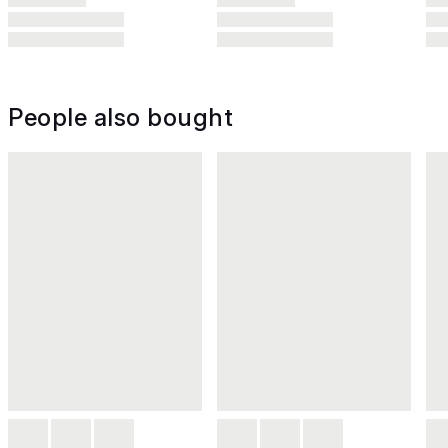
People also bought