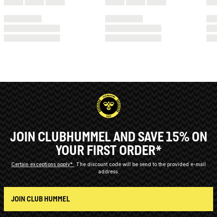
JOIN CLUBHUMMEL AND SAVE 15% ON
YOUR FIRST ORDER*
Certain exceptions apply*
The discount code will be send to the provided e-mail
address.
JOIN CLUB HUMMEL