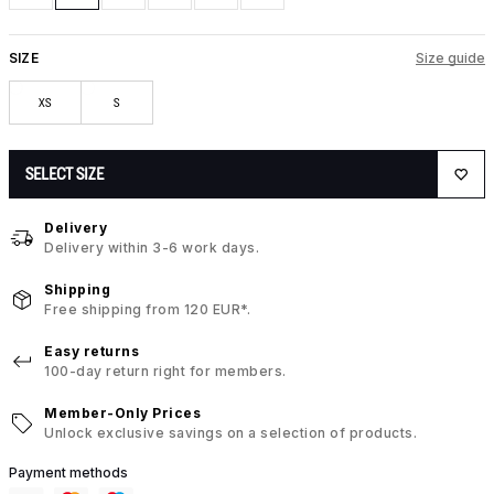
SIZE
Size guide
XS
S
SELECT SIZE
Delivery
Delivery within 3-6 work days.
Shipping
Free shipping from 120 EUR*.
Easy returns
100-day return right for members.
Member-Only Prices
Unlock exclusive savings on a selection of products.
Payment methods