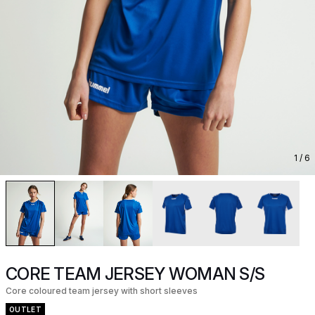
1
/ 6
CORE TEAM JERSEY WOMAN S/S
Core coloured team jersey with short sleeves
OUTLET