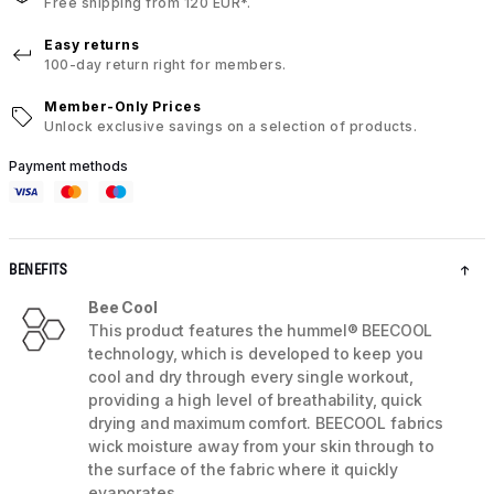
Free shipping from 120 EUR*.
Easy returns
100-day return right for members.
Member-Only Prices
Unlock exclusive savings on a selection of products.
Payment methods
BENEFITS
Bee Cool
This product features the hummel® BEECOOL
technology, which is developed to keep you
cool and dry through every single workout,
providing a high level of breathability, quick
drying and maximum comfort. BEECOOL fabrics
wick moisture away from your skin through to
the surface of the fabric where it quickly
evaporates.