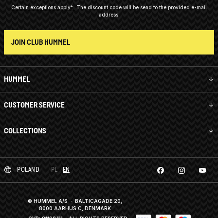
Certain exceptions apply*
The discount code will be send to the provided e-mail
address.
JOIN CLUB HUMMEL
HUMMEL
CUSTOMER SERVICE
COLLECTIONS
POLAND
PL
EN
© HUMMEL A/S · BALTICAGADE 20,
8000 AARHUS C, DENMARK