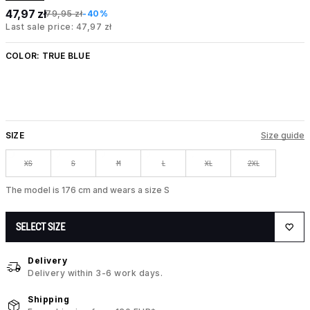
47,97 zł
79,95 zł
-40%
Last sale price: 47,97 zł
COLOR:
TRUE BLUE
SIZE
Size guide
XS
S
M
L
XL
2XL
The model is 176 cm and wears a size S
SELECT SIZE
Delivery
Delivery within 3-6 work days.
Shipping