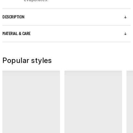
DESCRIPTION
MATERIAL & CARE
Popular styles