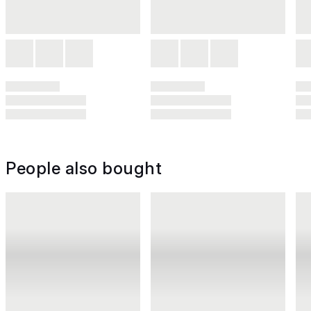
People also bought