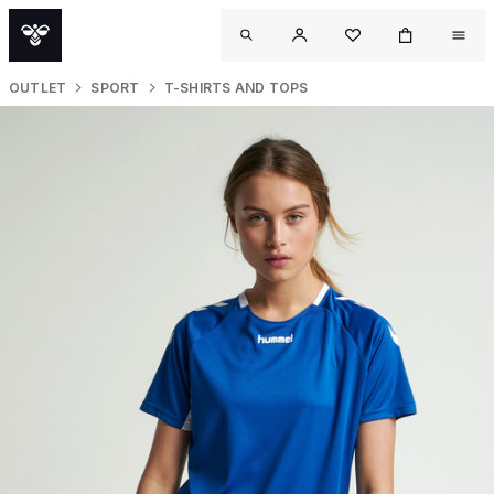
OUTLET
SPORT
T-SHIRTS AND TOPS