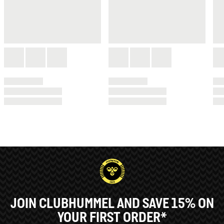
JOIN CLUBHUMMEL AND SAVE 15% ON
YOUR FIRST ORDER*