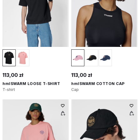
113,00 zł
113,00 zł
hmlSWARM LOOSE T-SHIRT
hmlSWARM COTTON CAP
T-shirt
Cap