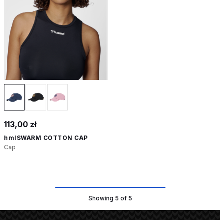
113,00 zł
hmlSWARM COTTON CAP
Cap
Showing 5 of 5