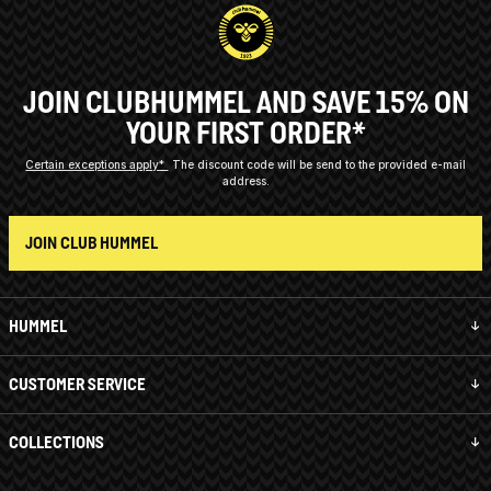
JOIN CLUBHUMMEL AND SAVE 15% ON
YOUR FIRST ORDER*
Certain exceptions apply*
The discount code will be send to the provided e-mail
address.
JOIN CLUB HUMMEL
HUMMEL
CUSTOMER SERVICE
COLLECTIONS