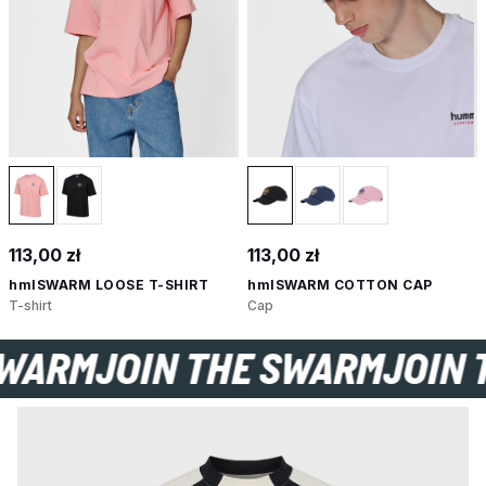
113,00 zł
113,00 zł
hmlSWARM LOOSE T-SHIRT
hmlSWARM COTTON CAP
T-shirt
Cap
 SWARM
JOIN THE SWARM
JOI