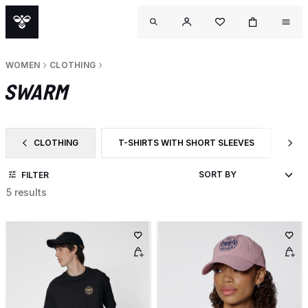
WOMEN
CLOTHING
SWARM
CLOTHING
T-SHIRTS WITH SHORT SLEEVES
CA
FILTER BY CATEGORY: CLOTHING
FILTER BY PRODUCT TYPE: T-SHIRTS WITH 
FI
FILTER
5 results