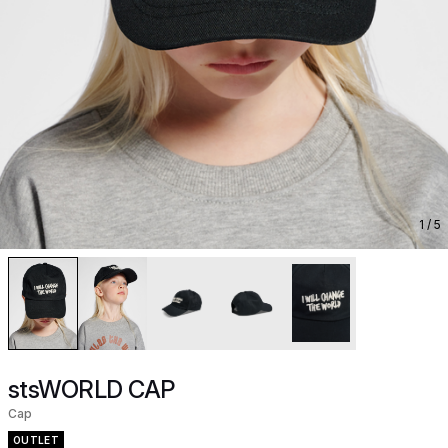
1
/ 5
stsWORLD CAP
Cap
OUTLET