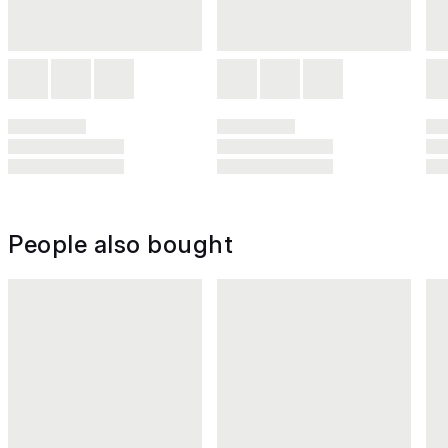
People also bought