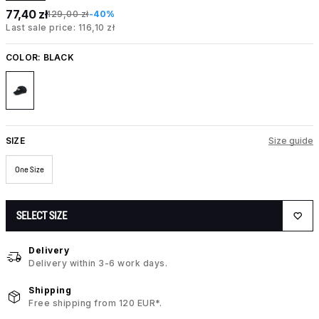
77,40 zł
129,00 zł
-40%
Last sale price: 116,10 zł
COLOR:
BLACK
SIZE
Size guide
One Size
SELECT SIZE
Delivery
Delivery within 3-6 work days.
Shipping
Free shipping from 120 EUR*.