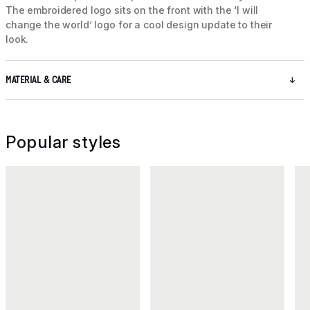
The embroidered logo sits on the front with the ‘I will
change the world’ logo for a cool design update to their
look.
MATERIAL & CARE
Popular styles