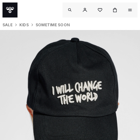
SALE
KIDS
SOMETIME SOON