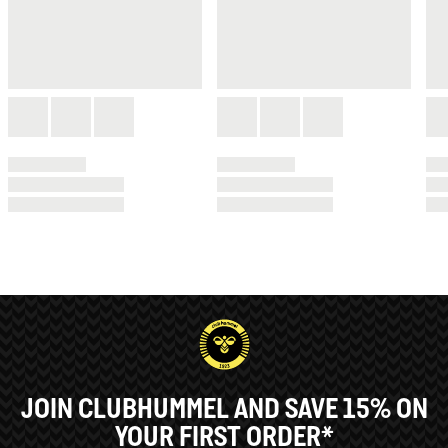
JOIN CLUBHUMMEL AND SAVE 15% ON
YOUR FIRST ORDER*