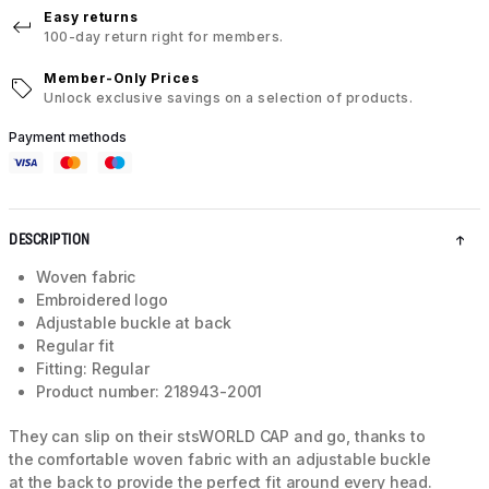
Easy returns
100-day return right for members.
Member-Only Prices
Unlock exclusive savings on a selection of products.
Payment methods
DESCRIPTION
Woven fabric
Embroidered logo
Adjustable buckle at back
Regular fit
Fitting: Regular
Product number: 218943-2001
They can slip on their stsWORLD CAP and go, thanks to
the comfortable woven fabric with an adjustable buckle
at the back to provide the perfect fit around every head.