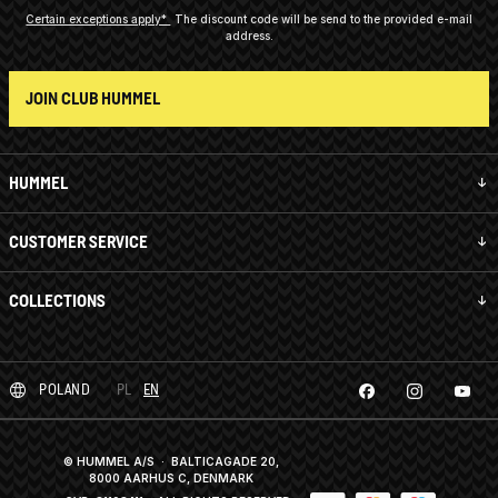
Certain exceptions apply*
The discount code will be send to the provided e-mail
address.
JOIN CLUB HUMMEL
HUMMEL
CUSTOMER SERVICE
COLLECTIONS
POLAND
PL
EN
© HUMMEL A/S · BALTICAGADE 20,
8000 AARHUS C, DENMARK