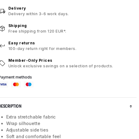
Delivery
Delivery within 3-6 work days.
Shipping
Free shipping from 120 EUR*.
Easy returns
100-day return right for members.
Member-Only Prices
Unlock exclusive savings on a selection of products.
Payment methods
DESCRIPTION
Extra stretchable fabric
Wrap silhouette
Adjustable side ties
Soft and comfortable feel