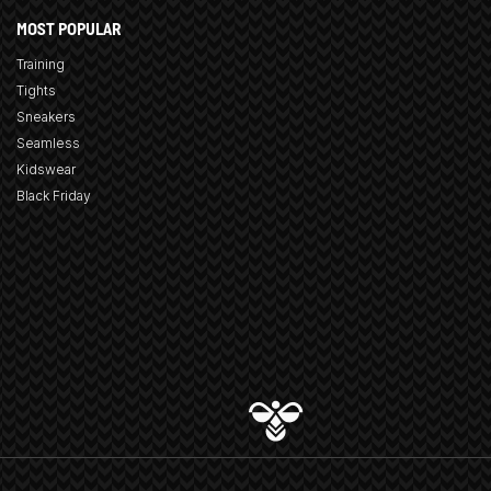
MOST POPULAR
Training
Tights
Sneakers
Seamless
Kidswear
Black Friday