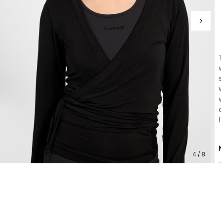
4 / 8