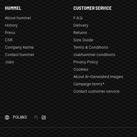
HUMMEL
CUSTOMER SERVICE
About hummel
F.A.Q
History
Delivery
Press
Returns
CSR
Size Guide
Company Karma
Terms & Conditions
Contact hummel
clubhummel conditions
Jobs
Privacy Policy
Cookies
About AI-Generated Images
Campaign terms*
Contact customer service
POLAND
PL
EN