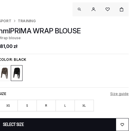
SPORT
TRAINING
hmlPRIMA WRAP BLOUSE
Wrap blouse
181,00 zł
COLOR:
BLACK
SIZE
Size guide
XS
S
M
L
XL
SELECT SIZE