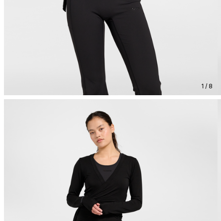
1 / 8