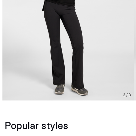
3 / 8
Popular styles