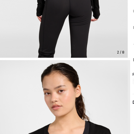
2 / 8