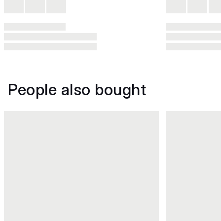
People also bought