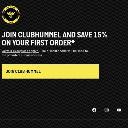
JOIN CLUBHUMMEL AND SAVE 15%
ON YOUR FIRST ORDER*
Certain exceptions apply*
The discount code will be send to
the provided e-mail address.
JOIN CLUB HUMMEL