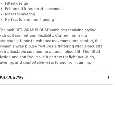
Fitted design
Enhanced freedom of movement
Ideal for layering
Perfect to and from training
The hmlSOFT WRAP BLOUSE combines feminine styling
with soft comfort and flexibility. Crafted from extra
stretchable fabric to enhance movement and comfort, this
women’s wrap blouse features a flattering wrap silhouette
with adjustable side ties for a personalised fit. The fitted
design and soft feel make it perfect for light activities,
layering, and comfortable wear to and from training.
MATERIAL & CARE
5 / 8