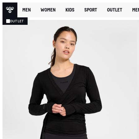
MEN
WOMEN
KIDS
SPORT
OUTLET
ME
OUTLET