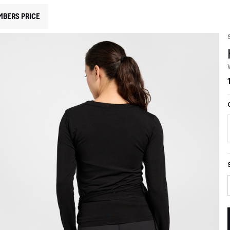
MBERS PRICE