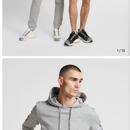
1 / 10