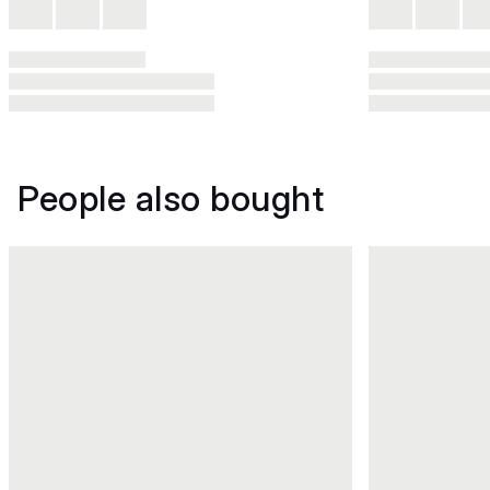
People also bought