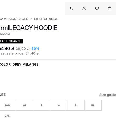
CAMPAIGN PAGES
LAST CHANCE
hmlLEGACY HOODIE
Hoodie
LAST CHANCE
54,40 zł
136,00 zł
-60%
Last sale price: 54,40 zł
COLOR:
GREY MELANGE
SIZE
Size guide
2XS
XS
S
M
L
XL
2XL