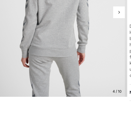
4 / 10