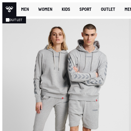
MEN
WOMEN
KIDS
SPORT
OUTLET
ME
OUTLET