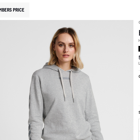
MBERS PRICE