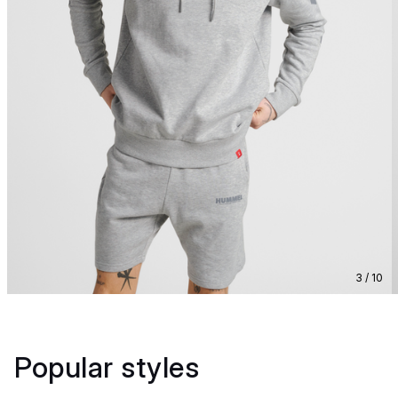
3 / 10
Popular styles