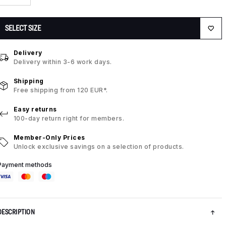
SELECT SIZE
Delivery
Delivery within 3-6 work days.
Shipping
Free shipping from 120 EUR*.
Easy returns
100-day return right for members.
Member-Only Prices
Unlock exclusive savings on a selection of products.
Payment methods
DESCRIPTION