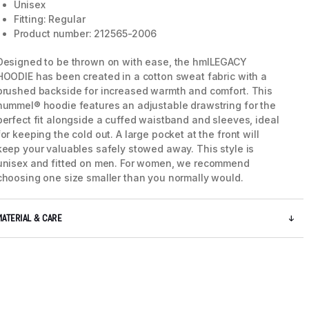
Unisex
Fitting: Regular
Product number: 212565-2006
Designed to be thrown on with ease, the hmlLEGACY
HOODIE has been created in a cotton sweat fabric with a
brushed backside for increased warmth and comfort. This
hummel® hoodie features an adjustable drawstring for the
perfect fit alongside a cuffed waistband and sleeves, ideal
for keeping the cold out. A large pocket at the front will
keep your valuables safely stowed away. This style is
unisex and fitted on men. For women, we recommend
choosing one size smaller than you normally would.
5 / 10
MATERIAL & CARE