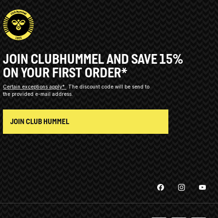
JOIN CLUBHUMMEL AND SAVE 15%
ON YOUR FIRST ORDER*
Certain exceptions apply*
The discount code will be send to
the provided e-mail address.
JOIN CLUB HUMMEL