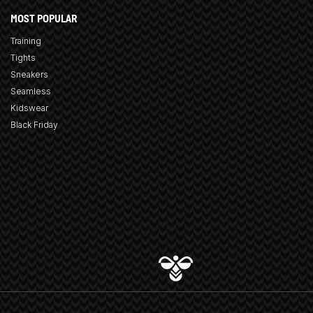
MOST POPULAR
Training
Tights
Sneakers
Seamless
Kidswear
Black Friday