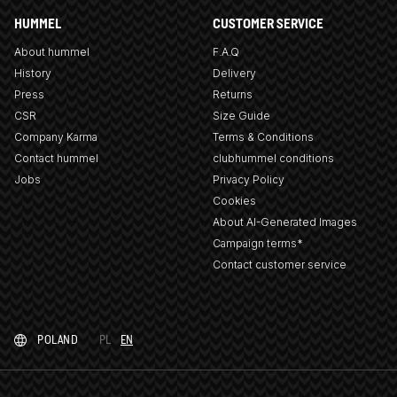
HUMMEL
CUSTOMER SERVICE
About hummel
F.A.Q
History
Delivery
Press
Returns
CSR
Size Guide
Company Karma
Terms & Conditions
Contact hummel
clubhummel conditions
Jobs
Privacy Policy
Cookies
About AI-Generated Images
Campaign terms*
Contact customer service
POLAND
PL
EN