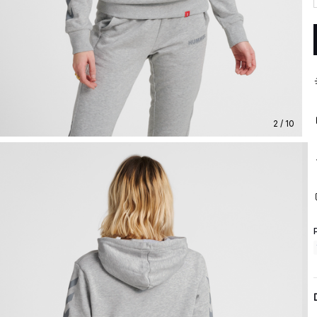
2 / 10