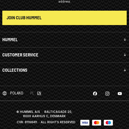
address.
JOIN CLUB HUMMEL
HUMMEL
CUSTOMER SERVICE
COLLECTIONS
POLAND
PL
EN
© HUMMEL A/S · BALTICAGADE 20,
8000 AARHUS C, DENMARK
CVR: 81198411
· ALL RIGHTS RESERVED