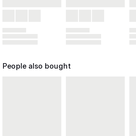
People also bought