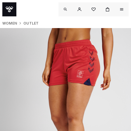
WOMEN
OUTLET