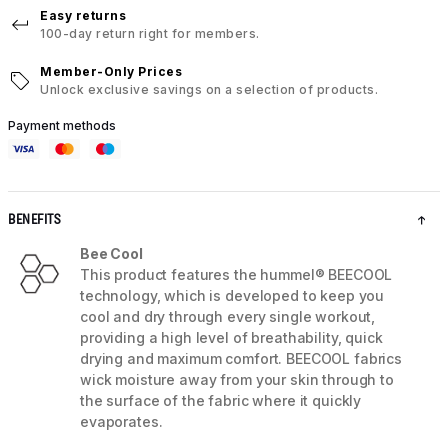
Easy returns
100-day return right for members.
Member-Only Prices
Unlock exclusive savings on a selection of products.
Payment methods
BENEFITS
Bee Cool
This product features the hummel® BEECOOL
technology, which is developed to keep you
cool and dry through every single workout,
providing a high level of breathability, quick
drying and maximum comfort. BEECOOL fabrics
wick moisture away from your skin through to
the surface of the fabric where it quickly
evaporates.