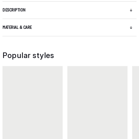
DESCRIPTION
MATERIAL & CARE
Popular styles