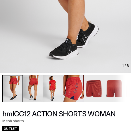
1
/ 8
hmlGG12 ACTION SHORTS WOMAN
Mesh shorts
OUTLET