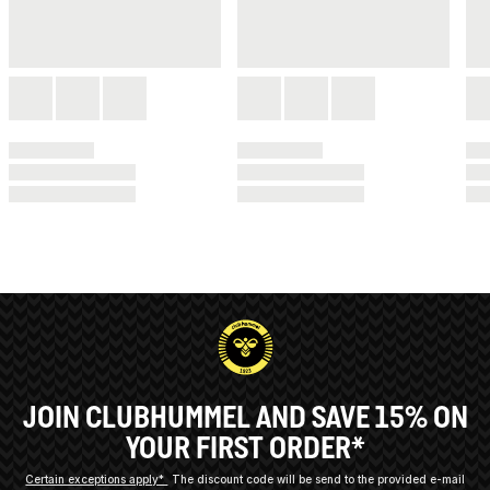
JOIN CLUBHUMMEL AND SAVE 15% ON
YOUR FIRST ORDER*
Certain exceptions apply*
The discount code will be send to the provided e-mail