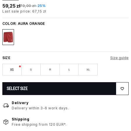
59,25 zł
79,00 zł
-25%
Last sale price: 67,15 zł
COLOR:
AURA ORANGE
SIZE
Size guide
XS
S
M
L
XL
SELECT SIZE
Delivery
Delivery within 3-6 work days.
Shipping
Free shipping from 120 EUR*.