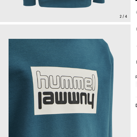
2 / 4