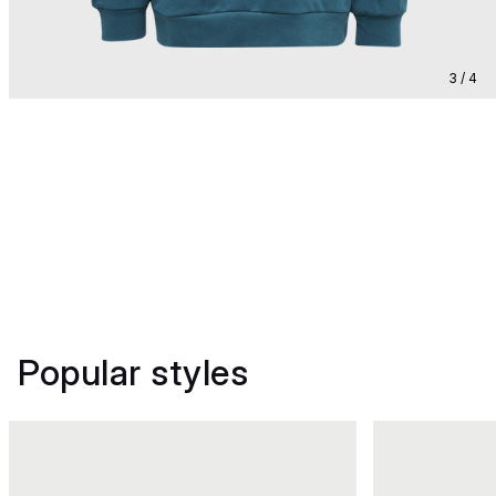
3 / 4
Popular styles