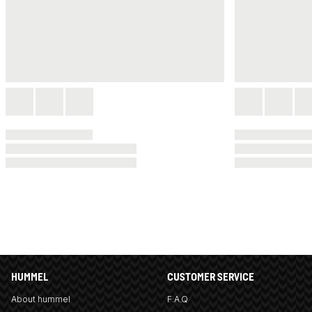
HUMMEL
CUSTOMER SERVICE
About hummel
F.A.Q