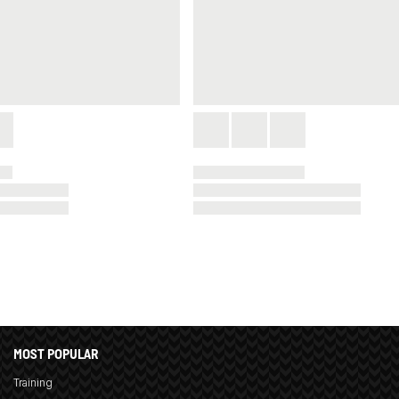
MOST POPULAR
Training