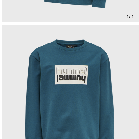
1 / 4