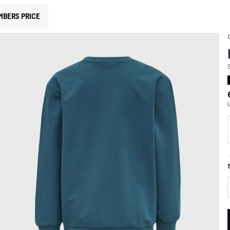
MBERS PRICE