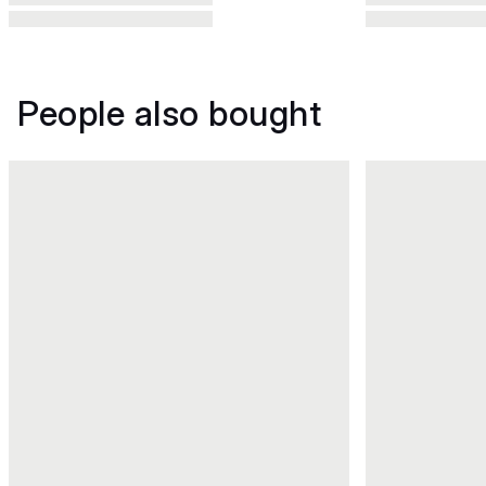
People also bought