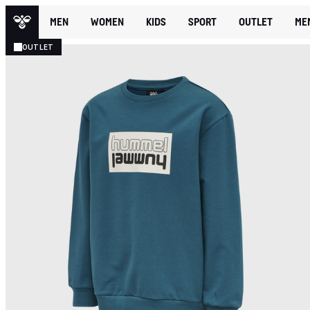
MEN
WOMEN
KIDS
SPORT
OUTLET
ME
OUTLET