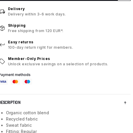
Delivery
Delivery within 3-6 work days.
Shipping
Free shipping from 120 EUR*.
Easy returns
100-day return right for members.
Member-Only Prices
Unlock exclusive savings on a selection of products.
Payment methods
DESCRIPTION
Organic cotton blend
Recycled fabric
Sweat fabric
Fitting: Regular