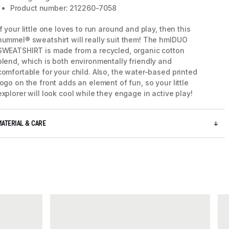
Product number: 212260-7058
If your little one loves to run around and play, then this
hummel® sweatshirt will really suit them! The hmlDUO
SWEATSHIRT is made from a recycled, organic cotton
blend, which is both environmentally friendly and
comfortable for your child. Also, the water-based printed
logo on the front adds an element of fun, so your little
explorer will look cool while they engage in active play!
MATERIAL & CARE