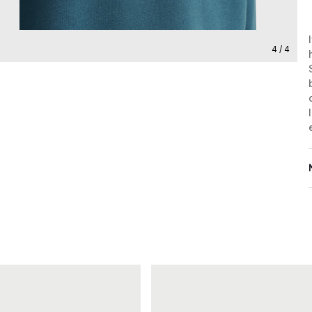
4 / 4