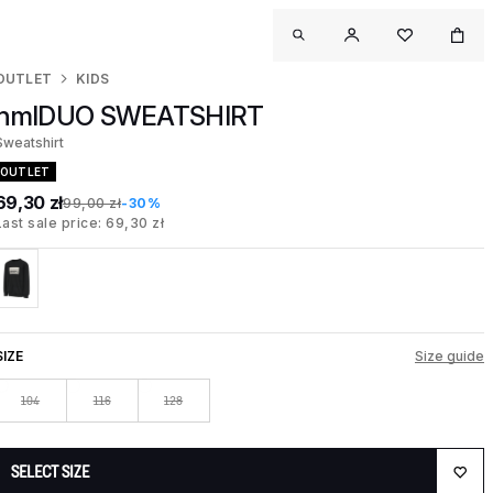
OUTLET
KIDS
hmlDUO SWEATSHIRT
Sweatshirt
OUTLET
69,30 zł
99,00 zł
-30%
Last sale price: 69,30 zł
SIZE
Size guide
104
116
128
SELECT SIZE