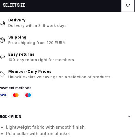
SELECT SIZE
Delivery
Delivery within 3-6 work days.
Shipping
Free shipping from 120 EUR*.
Easy returns
100-day return right for members.
Member-Only Prices
Unlock exclusive savings on a selection of products.
Payment methods
DESCRIPTION
Lightweight fabric with smooth finish
Polo collar with button placket