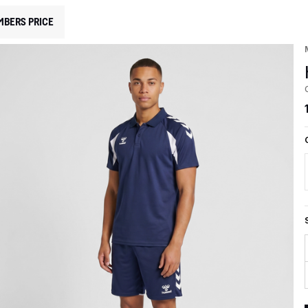
MBERS PRICE