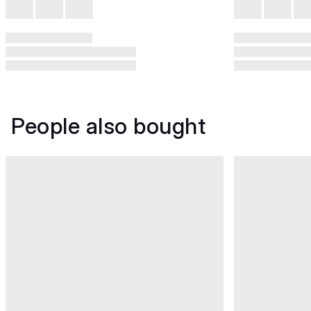
People also bought