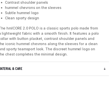
Contrast shoulder panels
hummel chevrons on the sleeves
Subtle hummel logo
Clean sporty design
The hmlCORE 2.0 POLO is a classic sports polo made from
a lightweight fabric with a smooth finish. It features a polo
collar with button placket, contrast shoulder panels and
the iconic hummel chevrons along the sleeves for a clean
and sporty teamsport look. The discreet hummel logo on
the chest completes the minimal design.
MATERIAL & CARE
5 / 6