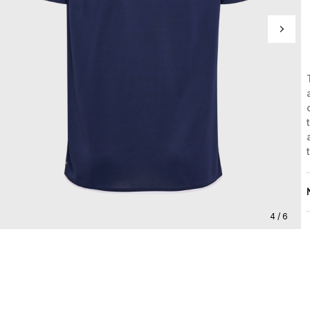
4 / 6