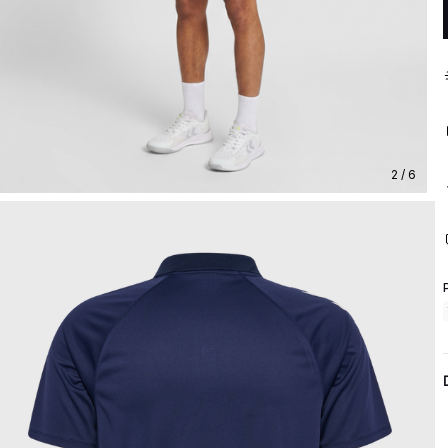
2 / 6