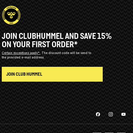
JOIN CLUBHUMMEL AND SAVE 15%
ON YOUR FIRST ORDER*
Certain exceptions apply*
The discount code will be send to
the provided e-mail address.
JOIN CLUB HUMMEL