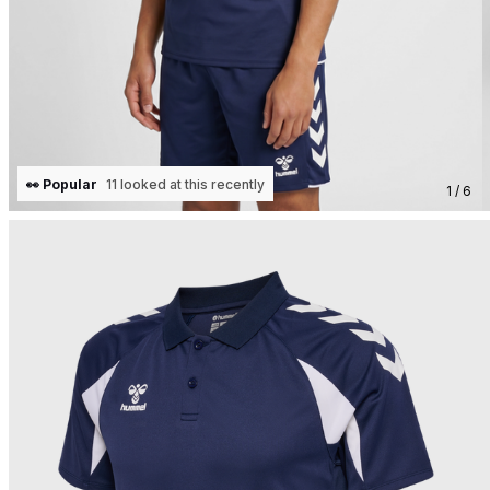
👀 Popular
11 looked at this recently
1 / 6