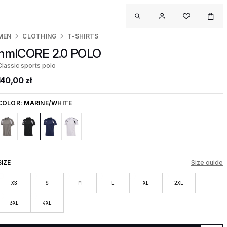
MEN
CLOTHING
T-SHIRTS
hmlCORE 2.0 POLO
Classic sports polo
140,00 zł
COLOR:
MARINE/WHITE
SIZE
Size guide
XS
S
M
L
XL
2XL
3XL
4XL