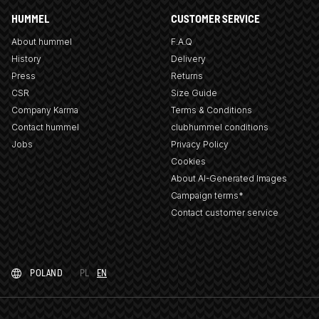
HUMMEL
CUSTOMER SERVICE
About hummel
F.A.Q
History
Delivery
Press
Returns
CSR
Size Guide
Company Karma
Terms & Conditions
Contact hummel
clubhummel conditions
Jobs
Privacy Policy
Cookies
About AI-Generated Images
Campaign terms*
Contact customer service
POLAND
PL
EN