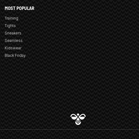
MOST POPULAR
Training
Tights
Sneakers
Seamless
Kidswear
Black Friday