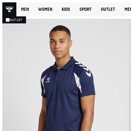
MEN
WOMEN
KIDS
SPORT
OUTLET
ME
OUTLET