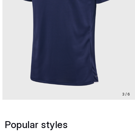
3 / 6
Popular styles