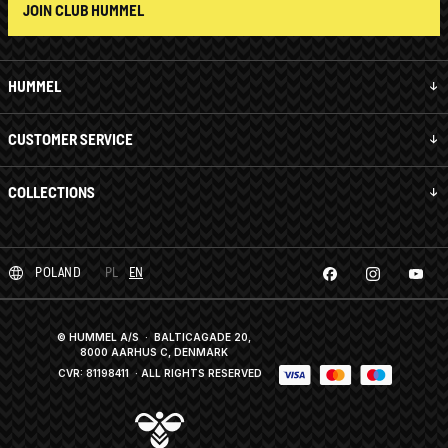
JOIN CLUB HUMMEL
HUMMEL
CUSTOMER SERVICE
COLLECTIONS
POLAND
PL
EN
© HUMMEL A/S · BALTICAGADE 20,
8000 AARHUS C, DENMARK
CVR: 81198411
· ALL RIGHTS RESERVED