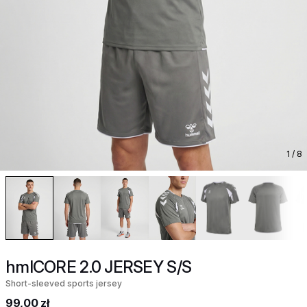
1
/ 8
hmlCORE 2.0 JERSEY S/S
Short-sleeved sports jersey
99,00 zł