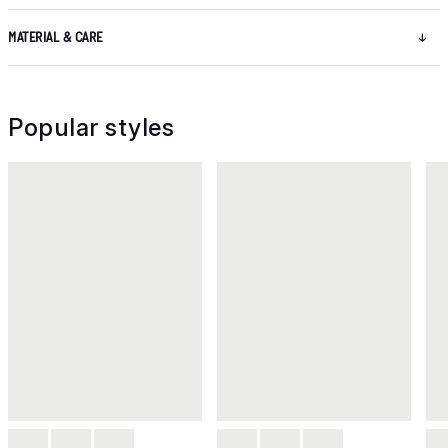
MATERIAL & CARE
Popular styles