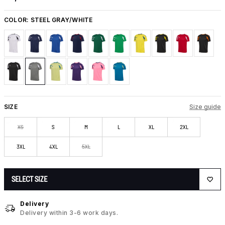
COLOR:
STEEL GRAY/WHITE
SIZE
Size guide
XS
S
M
L
XL
2XL
3XL
4XL
5XL
SELECT SIZE
Delivery
Delivery within 3-6 work days.