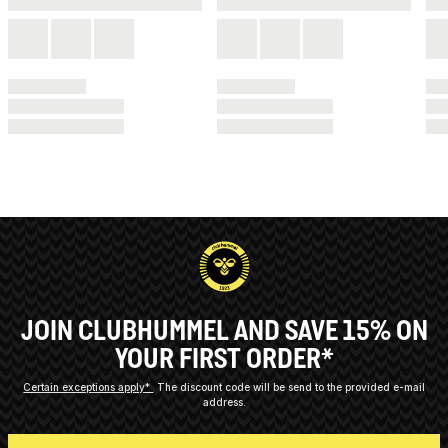
JOIN CLUBHUMMEL AND SAVE 15% ON
YOUR FIRST ORDER*
Certain exceptions apply*
The discount code will be send to the provided e-mail
address.