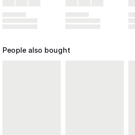
People also bought