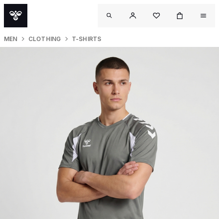
MEN
CLOTHING
T-SHIRTS