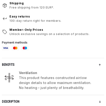
Shipping
Free shipping from 120 EUR*.
Easy returns
100-day return right for members.
Member-Only Prices
Unlock exclusive savings on a selection of products.
Payment methods
BENEFITS
Ventilation
This product features constructed airﬂow
design details to allow maximum ventilation.
No heating – just plenty of breathability.
DESCRIPTION