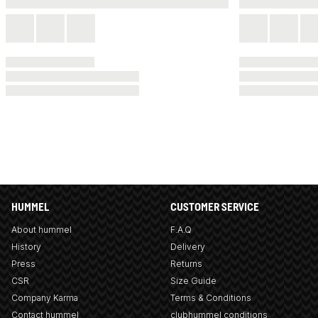
HUMMEL
CUSTOMER SERVICE
About hummel
F.A.Q
History
Delivery
Press
Returns
CSR
Size Guide
Company Karma
Terms & Conditions
Contact hummel
clubhummel conditions