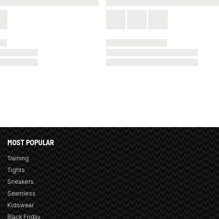
MOST POPULAR
Training
Tights
Sneakers
Seamless
Kidswear
Black Friday