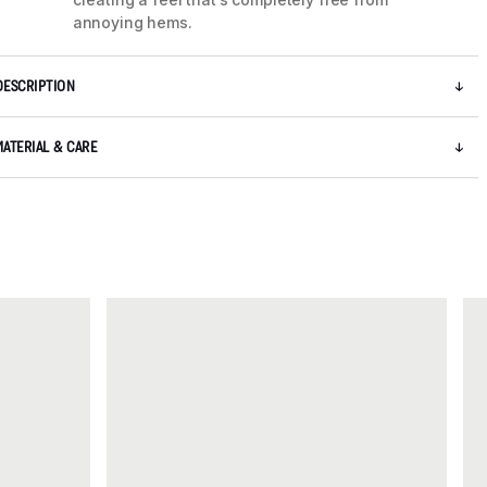
annoying hems.
DESCRIPTION
MATERIAL & CARE