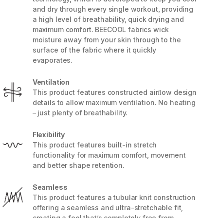
and dry through every single workout, providing
a high level of breathability, quick drying and
maximum comfort. BEECOOL fabrics wick
moisture away from your skin through to the
surface of the fabric where it quickly
evaporates.
Ventilation
This product features constructed airﬂow design
details to allow maximum ventilation. No heating
– just plenty of breathability.
Flexibility
This product features built-in stretch
5 / 8
functionality for maximum comfort, movement
and better shape retention.
Seamless
This product features a tubular knit construction
oﬀering a seamless and ultra-stretchable fit,
creating a feel that’s completely free from