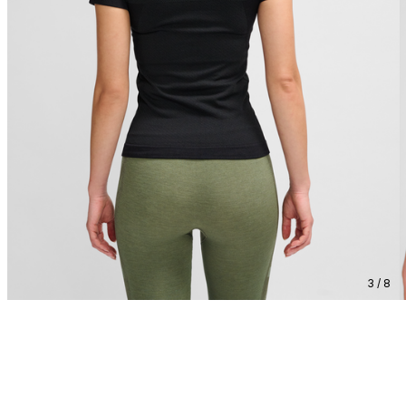
3 / 8