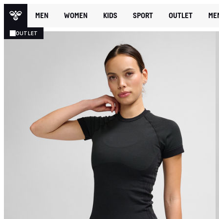
MEN
WOMEN
KIDS
SPORT
OUTLET
ME
OUTLET