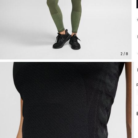
2 / 8