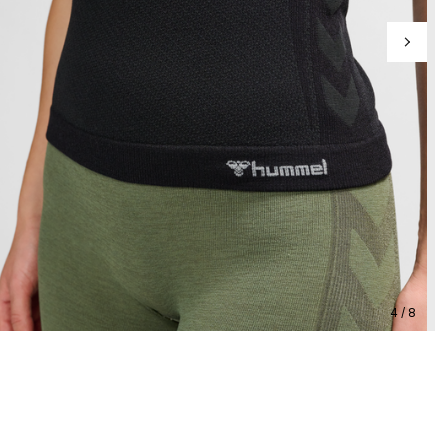
4 / 8