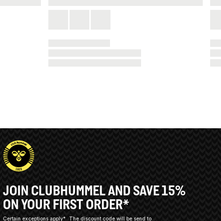
JOIN CLUBHUMMEL AND SAVE 15%
ON YOUR FIRST ORDER*
Certain exceptions apply*
The discount code will be send to