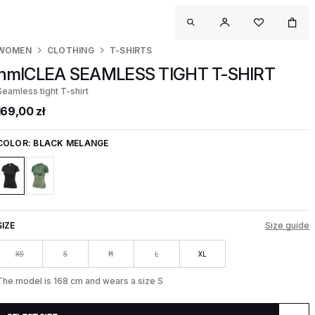
WOMEN
CLOTHING
T-SHIRTS
hmlCLEA SEAMLESS TIGHT T-SHIRT
Seamless tight T-shirt
169,00 zł
COLOR:
BLACK MELANGE
SIZE
Size guide
XS
S
M
L
XL
The model is 168 cm and wears a size S