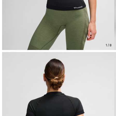
1 / 8