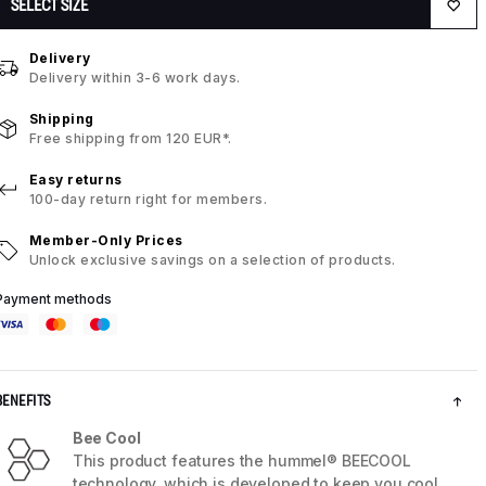
SELECT SIZE
Delivery
Delivery within 3-6 work days.
Shipping
Free shipping from 120 EUR*.
Easy returns
100-day return right for members.
Member-Only Prices
Unlock exclusive savings on a selection of products.
Payment methods
BENEFITS
Bee Cool
This product features the hummel® BEECOOL
technology, which is developed to keep you cool