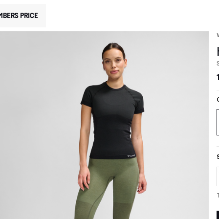
MBERS PRICE