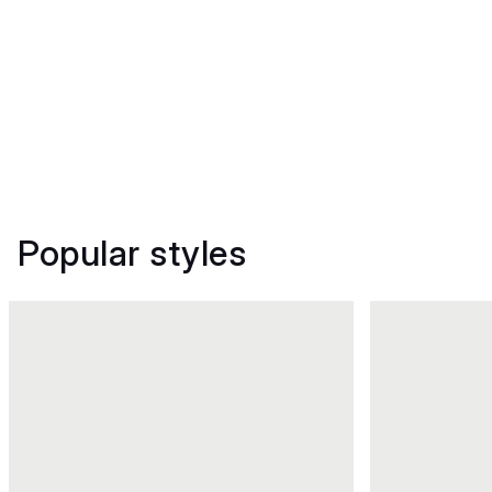
Popular styles