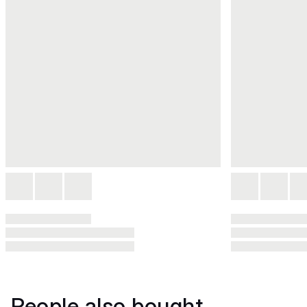
People also bought