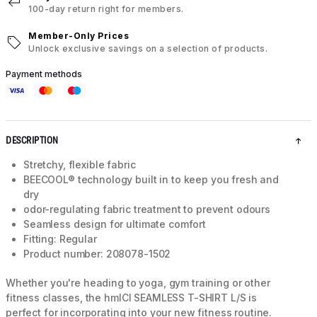
100-day return right for members.
Member-Only Prices
Unlock exclusive savings on a selection of products.
Payment methods
DESCRIPTION
Stretchy, flexible fabric
BEECOOL® technology built in to keep you fresh and
dry
odor-regulating fabric treatment to prevent odours
Seamless design for ultimate comfort
Fitting: Regular
Product number: 208078-1502
Whether you're heading to yoga, gym training or other
fitness classes, the hmlCI SEAMLESS T-SHIRT L/S is
perfect for incorporating into your new fitness routine.