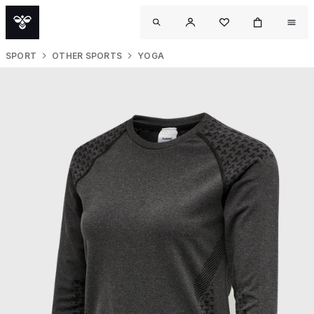
SPORT
OTHER SPORTS
YOGA