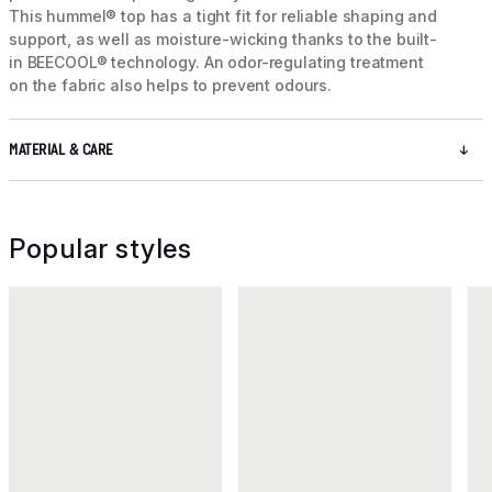
This hummel® top has a tight fit for reliable shaping and
support, as well as moisture-wicking thanks to the built-
in BEECOOL® technology. An odor-regulating treatment
on the fabric also helps to prevent odours.
MATERIAL & CARE
Popular styles