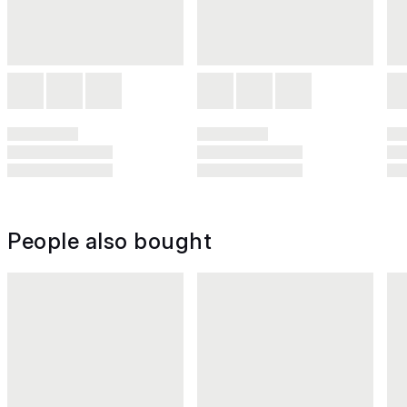
People also bought