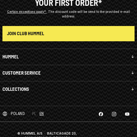
YOUR FIRST ORDER*
Certain exceptions apply*
The discount code will be send to the provided e-mail
address.
JOIN CLUB HUMMEL
HUMMEL
CUSTOMER SERVICE
COLLECTIONS
POLAND
PL
EN
© HUMMEL A/S · BALTICAGADE 20,