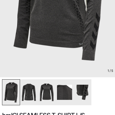
1
/ 5