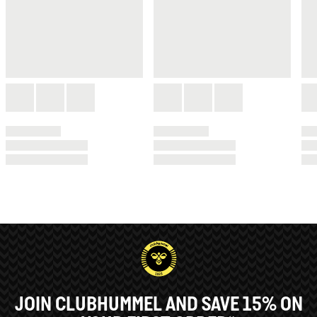
JOIN CLUBHUMMEL AND SAVE 15% ON