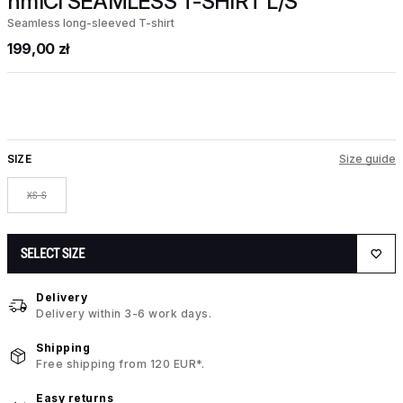
hmlCI SEAMLESS T-SHIRT L/S
Seamless long-sleeved T-shirt
199,00 zł
SIZE
Size guide
XS-S
SELECT SIZE
Delivery
Delivery within 3-6 work days.
Shipping
Free shipping from 120 EUR*.
Easy returns