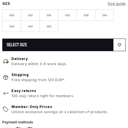
SIZE
Size guide
104
110
116
122
128
134
140
146
152
SELECT SIZE
Delivery
Delivery within 3-6 work days.
Shipping
Free shipping from 120 EUR*.
Easy returns
100-day return right for members.
Member-Only Prices
Unlock exclusive savings on a selection of products.
Payment methods