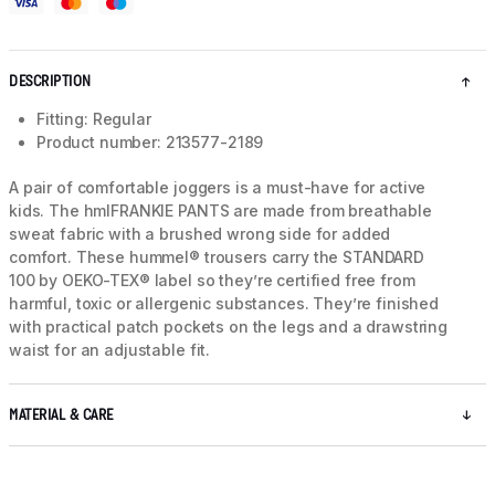
DESCRIPTION
Fitting: Regular
Product number: 213577-2189
A pair of comfortable joggers is a must-have for active
kids. The hmlFRANKIE PANTS are made from breathable
sweat fabric with a brushed wrong side for added
comfort. These hummel® trousers carry the STANDARD
100 by OEKO-TEX® label so they’re certified free from
harmful, toxic or allergenic substances. They’re finished
with practical patch pockets on the legs and a drawstring
waist for an adjustable fit.
MATERIAL & CARE