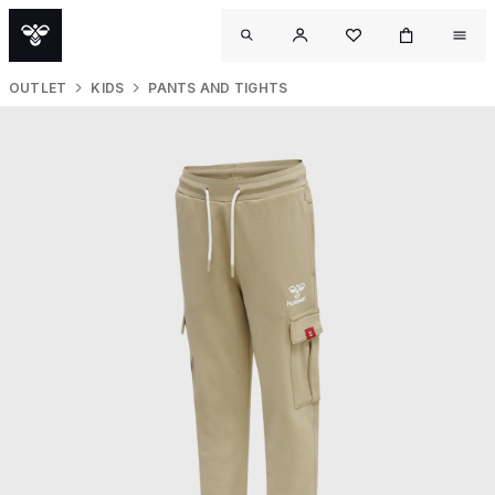
OUTLET
KIDS
PANTS AND TIGHTS