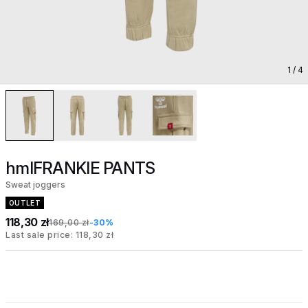
1
/ 4
hmlFRANKIE PANTS
Sweat joggers
OUTLET
118,30 zł
169,00 zł
-30%
Last sale price: 118,30 zł