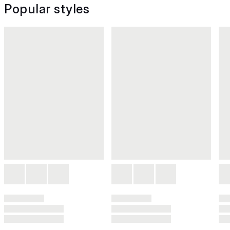
Popular styles