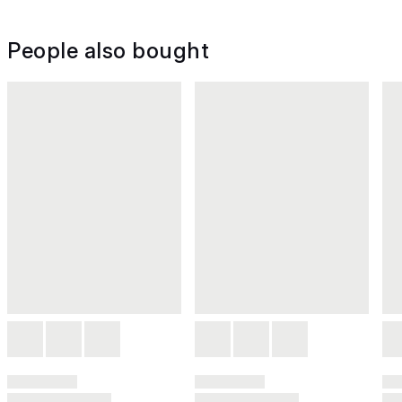
People also bought