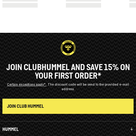
JOIN CLUBHUMMEL AND SAVE 15% ON
YOUR FIRST ORDER*
Certain exceptions apply*
The discount code will be send to the provided e-mail
address.
JOIN CLUB HUMMEL
HUMMEL