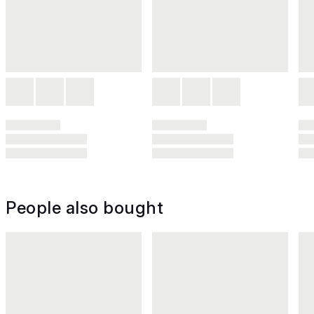
People also bought