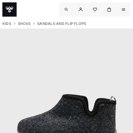
KIDS
SHOES
SANDALS AND FLIP FLOPS