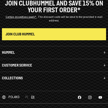
JOIN CLUBHUMMEL AND SAVE 15% ON
YOUR FIRST ORDER*
Certain exceptions apply*
The discount code will be send to the provided e-mail
address.
JOIN CLUB HUMMEL
HUMMEL
CUSTOMER SERVICE
COLLECTIONS
POLAND
PL
EN