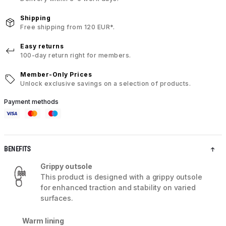
Shipping
Free shipping from 120 EUR*.
Easy returns
100-day return right for members.
Member-Only Prices
Unlock exclusive savings on a selection of products.
Payment methods
BENEFITS
Grippy outsole
This product is designed with a grippy outsole
for enhanced traction and stability on varied
surfaces.
Warm lining