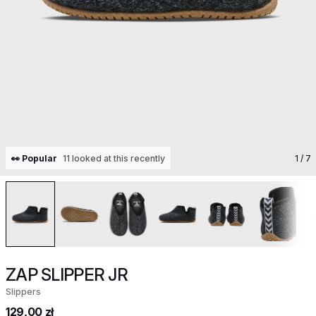
👀 Popular
11 looked at this recently
1
/ 7
ZAP SLIPPER JR
Slippers
129,00 zł