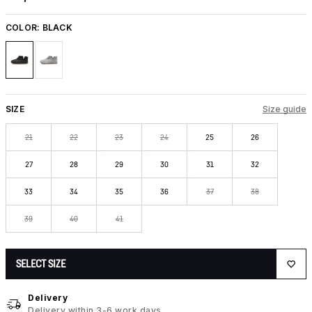
COLOR:
BLACK
SIZE
Size guide
21
22
23
24
25
26
27
28
29
30
31
32
33
34
35
36
37
38
39
40
41
SELECT SIZE
Delivery
Delivery within 3-6 work days.