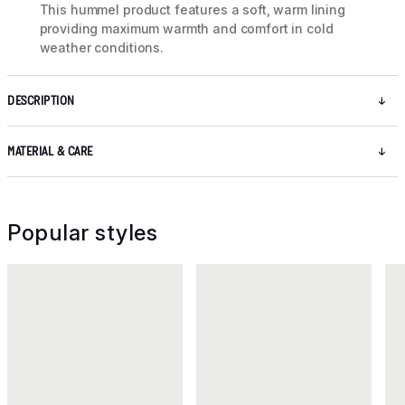
This hummel product features a soft, warm lining
providing maximum warmth and comfort in cold
weather conditions.
DESCRIPTION
MATERIAL & CARE
Popular styles