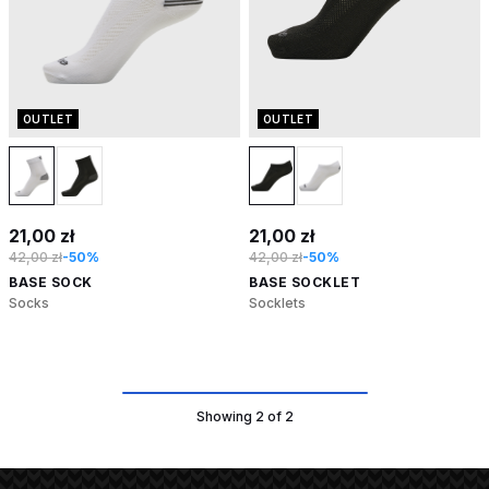
OUTLET
OUTLET
21,00 zł
21,00 zł
42,00 zł
-50%
42,00 zł
-50%
BASE SOCK
BASE SOCKLET
Socks
Socklets
Showing 2 of 2