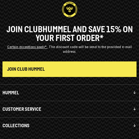
JOIN CLUBHUMMEL AND SAVE 15% ON
YOUR FIRST ORDER*
Certain exceptions apply*
The discount code will be send to the provided e-mail
address.
JOIN CLUB HUMMEL
HUMMEL
CUSTOMER SERVICE
COLLECTIONS