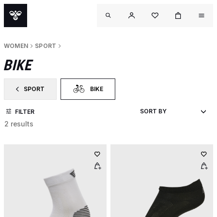
WOMEN
SPORT
BIKE
SPORT
BIKE
FILTER BY CATEGORY: SPORT
SELECTED CURRENTLY FILTERED BY CATEGORY:
FILTER
2 results